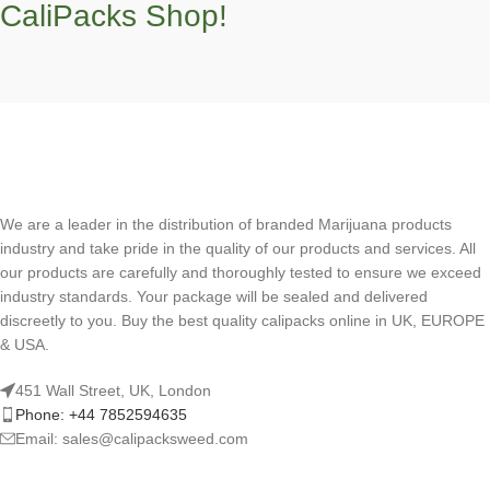
CaliPacks Shop!
We are a leader in the distribution of branded Marijuana products
industry and take pride in the quality of our products and services. All
our products are carefully and thoroughly tested to ensure we exceed
industry standards. Your package will be sealed and delivered
discreetly to you. Buy the best quality calipacks online in UK, EUROPE
& USA.
451 Wall Street, UK, London
Phone: +44 7852594635
Email: sales@calipacksweed.com