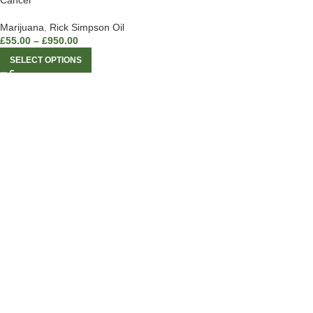
Cancer
Marijuana
,
Rick Simpson Oil
£
55.00
–
£
950.00
SELECT OPTIONS