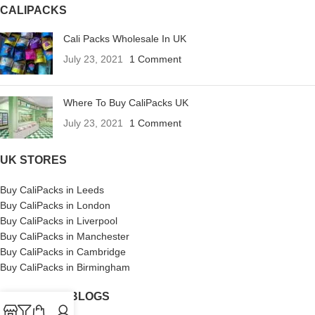
CALIPACKS
Cali Packs Wholesale In UK
July 23, 2021
1 Comment
Where To Buy CaliPacks UK
July 23, 2021
1 Comment
UK STORES
Buy CaliPacks in Leeds
Buy CaliPacks in London
Buy CaliPacks in Liverpool
Buy CaliPacks in Manchester
Buy CaliPacks in Cambridge
Buy CaliPacks in Birmingham
CALIPACKS BLOGS