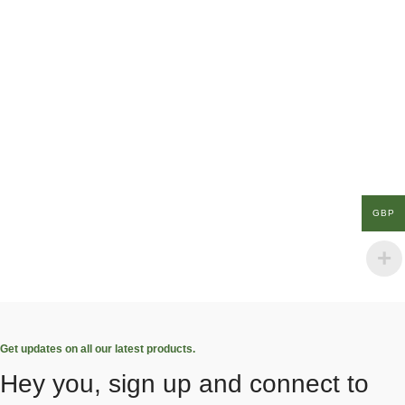
GBP
Get updates on all our latest products.
Hey you, sign up and connect to