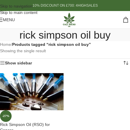
10% DISCOUNT ON £700: 4HIGHSALES
Skip to navigation
Skip to main content
MENU
rick simpson oil buy
Home
/
Products tagged “rick simpson oil buy”
Showing the single result
Show sidebar
-27%
Rick Simpson Oil (RSO) for