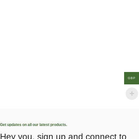
GBP
Get updates on all our latest products.
Hey you, sign up and connect to