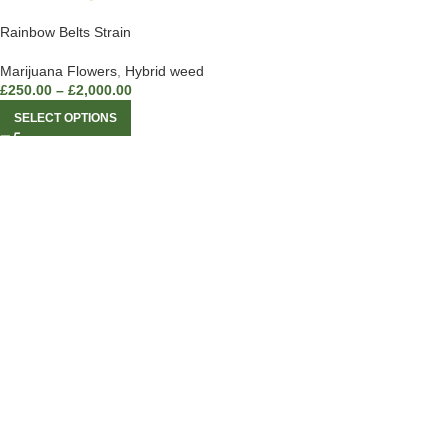
Rainbow Belts Strain
Marijuana Flowers
,
Hybrid weed
£
250.00
–
£
2,000.00
SELECT OPTIONS