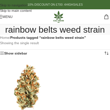
10% DISCOUNT ON £700: 4HIGHSALES
Skip to navigation
Skip to main content
MENU
rainbow belts weed strain
Home
/
Products tagged “rainbow belts weed strain”
Showing the single result
Show sidebar