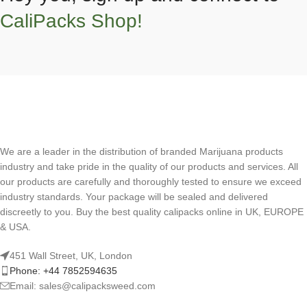
CaliPacks Shop!
We are a leader in the distribution of branded Marijuana products
industry and take pride in the quality of our products and services. All
our products are carefully and thoroughly tested to ensure we exceed
industry standards. Your package will be sealed and delivered
discreetly to you. Buy the best quality calipacks online in UK, EUROPE
& USA.
451 Wall Street, UK, London
Phone: +44 7852594635
Email: sales@calipacksweed.com