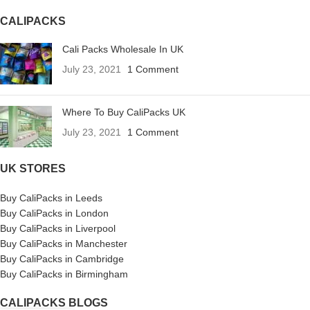
CALIPACKS
Cali Packs Wholesale In UK
July 23, 2021
1 Comment
Where To Buy CaliPacks UK
July 23, 2021
1 Comment
UK STORES
Buy CaliPacks in Leeds
Buy CaliPacks in London
Buy CaliPacks in Liverpool
Buy CaliPacks in Manchester
Buy CaliPacks in Cambridge
Buy CaliPacks in Birmingham
CALIPACKS BLOGS