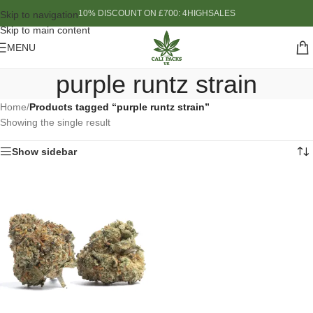
10% DISCOUNT ON £700: 4HIGHSALES
Skip to navigation
Skip to main content
MENU
purple runtz strain
Home
/
Products tagged “purple runtz strain”
Showing the single result
Show sidebar