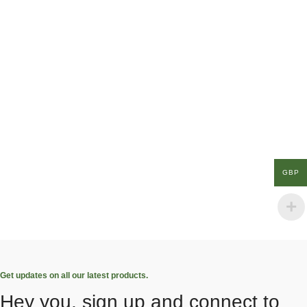
GBP
Get updates on all our latest products.
Hey you, sign up and connect to