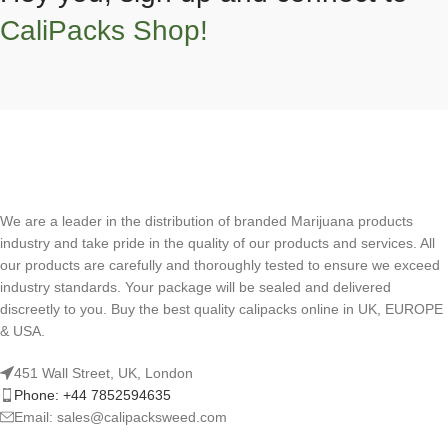
CaliPacks Shop!
We are a leader in the distribution of branded Marijuana products
industry and take pride in the quality of our products and services. All
our products are carefully and thoroughly tested to ensure we exceed
industry standards. Your package will be sealed and delivered
discreetly to you. Buy the best quality calipacks online in UK, EUROPE
& USA.
451 Wall Street, UK, London
Phone: +44 7852594635
Email: sales@calipacksweed.com