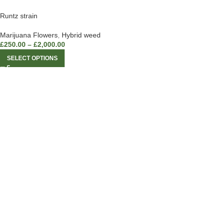
Runtz strain
Marijuana Flowers
,
Hybrid weed
£
250.00
–
£
2,000.00
SELECT OPTIONS