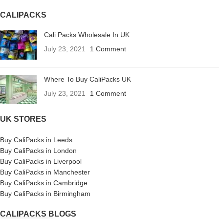
CALIPACKS
Cali Packs Wholesale In UK
July 23, 2021
1 Comment
Where To Buy CaliPacks UK
July 23, 2021
1 Comment
UK STORES
Buy CaliPacks in Leeds
Buy CaliPacks in London
Buy CaliPacks in Liverpool
Buy CaliPacks in Manchester
Buy CaliPacks in Cambridge
Buy CaliPacks in Birmingham
CALIPACKS BLOGS