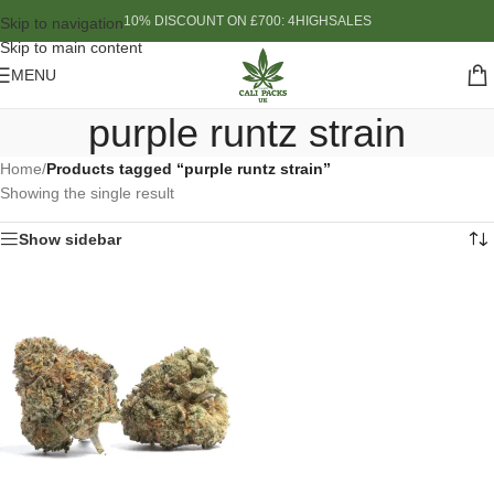
10% DISCOUNT ON £700: 4HIGHSALES
Skip to navigation
Skip to main content
MENU
purple runtz strain
Home
/
Products tagged “purple runtz strain”
Showing the single result
Show sidebar