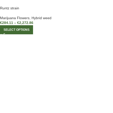
Runtz strain
Marijuana Flowers
,
Hybrid weed
€
284.11
–
€
2,272.86
SELECT OPTIONS