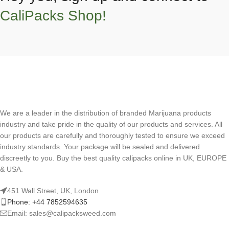
CaliPacks Shop!
We are a leader in the distribution of branded Marijuana products
industry and take pride in the quality of our products and services. All
our products are carefully and thoroughly tested to ensure we exceed
industry standards. Your package will be sealed and delivered
discreetly to you. Buy the best quality calipacks online in UK, EUROPE
& USA.
451 Wall Street, UK, London
Phone: +44 7852594635
Email: sales@calipacksweed.com