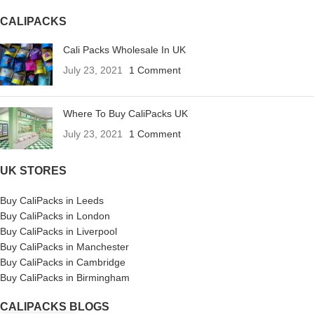
CALIPACKS
Cali Packs Wholesale In UK
July 23, 2021
1 Comment
Where To Buy CaliPacks UK
July 23, 2021
1 Comment
UK STORES
Buy CaliPacks in Leeds
Buy CaliPacks in London
Buy CaliPacks in Liverpool
Buy CaliPacks in Manchester
Buy CaliPacks in Cambridge
Buy CaliPacks in Birmingham
CALIPACKS BLOGS