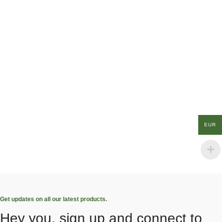
EUR
Get updates on all our latest products.
Hey you, sign up and connect to