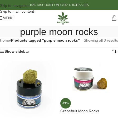
10% DISCOUNT ON £700: 4HIGHSALES
Skip to navigation
Skip to main content
MENU
purple moon rocks
Home
/
Products tagged “purple moon rocks”
Showing all 3 results
Show sidebar
-21%
Grapefruit Moon Rocks