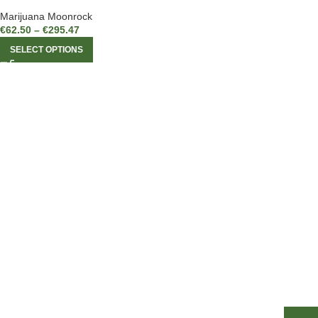
Marijuana Moonrock
€
62.50
–
€
295.47
SELECT OPTIONS