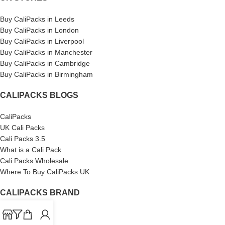
Buy CaliPacks in Leeds
Buy CaliPacks in London
Buy CaliPacks in Liverpool
Buy CaliPacks in Manchester
Buy CaliPacks in Cambridge
Buy CaliPacks in Birmingham
CALIPACKS BLOGS
CaliPacks
UK Cali Packs
Cali Packs 3.5
What is a Cali Pack
Cali Packs Wholesale
Where To Buy CaliPacks UK
CALIPACKS BRAND
Cali-X