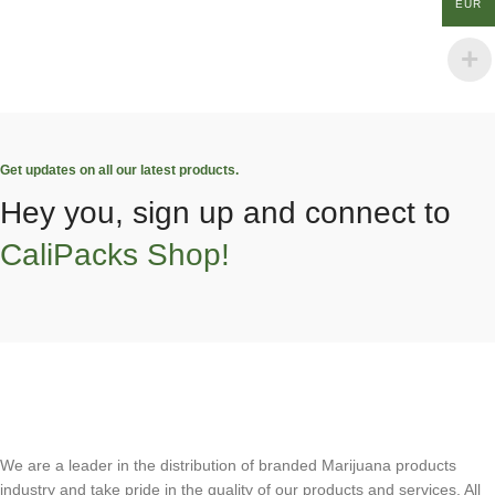
EUR
Get updates on all our latest products.
Hey you, sign up and connect to
CaliPacks Shop!
We are a leader in the distribution of branded Marijuana products
industry and take pride in the quality of our products and services. All