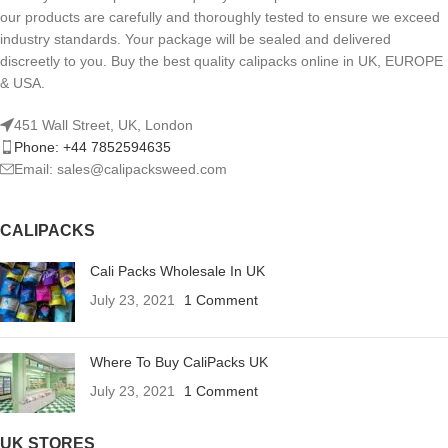
our products are carefully and thoroughly tested to ensure we exceed
industry standards. Your package will be sealed and delivered
discreetly to you. Buy the best quality calipacks online in UK, EUROPE
& USA.
451 Wall Street, UK, London
Phone: +44 7852594635
Email: sales@calipacksweed.com
CALIPACKS
Cali Packs Wholesale In UK
July 23, 2021
1 Comment
Where To Buy CaliPacks UK
July 23, 2021
1 Comment
UK STORES