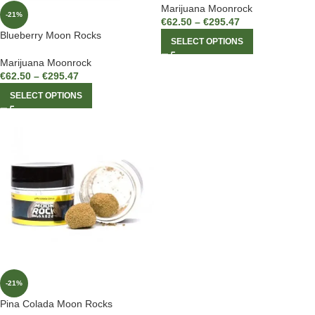
Marijuana Moonrock
-21%
€
62.50
–
€
295.47
Blueberry Moon Rocks
SELECT OPTIONS
Marijuana Moonrock
€
62.50
–
€
295.47
SELECT OPTIONS
-21%
Pina Colada Moon Rocks