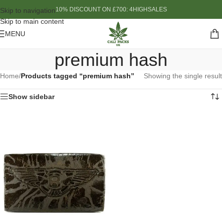
10% DISCOUNT ON £700: 4HIGHSALES
Skip to navigation
Skip to main content
MENU
premium hash
Home
/
Products tagged “premium hash”
Showing the single result
Show sidebar