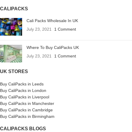
CALIPACKS
Cali Packs Wholesale In UK
July 23, 2021
1 Comment
Where To Buy CaliPacks UK
July 23, 2021
1 Comment
UK STORES
Buy CaliPacks in Leeds
Buy CaliPacks in London
Buy CaliPacks in Liverpool
Buy CaliPacks in Manchester
Buy CaliPacks in Cambridge
Buy CaliPacks in Birmingham
CALIPACKS BLOGS