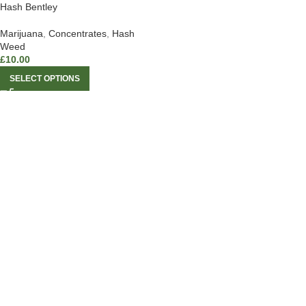
Hash Bentley
Marijuana
,
Concentrates
,
Hash
Weed
£
10.00
SELECT OPTIONS