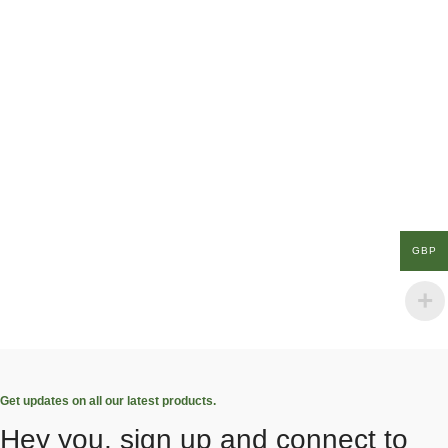
GBP
Get updates on all our latest products.
Hey you, sign up and connect to