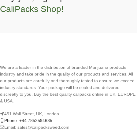
CaliPacks Shop!
We are a leader in the distribution of branded Marijuana products
industry and take pride in the quality of our products and services. All
our products are carefully and thoroughly tested to ensure we exceed
industry standards. Your package will be sealed and delivered
discreetly to you. Buy the best quality calipacks online in UK, EUROPE
& USA.
451 Wall Street, UK, London
Phone: +44 7852594635
Email: sales@calipacksweed.com