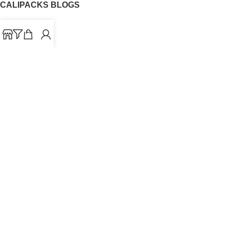
CALIPACKS BLOGS
CaliPacks
UK Cali Packs
Cali Packs 3.5
What is a Cali Pack
Cali Packs Wholesale
Where To Buy CaliPacks UK
CALIPACKS BRAND
Cali-X
Cookies
THETENco
Jungle Boys
Doja Exclusive
Backpack Boyz
CaliPacks
2023
Cali Packs For Sale Online
Buy Cali Weed Online