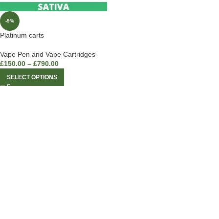
-9%
Platinum carts
Vape Pen and Vape Cartridges
£
150.00
–
£
790.00
SELECT OPTIONS