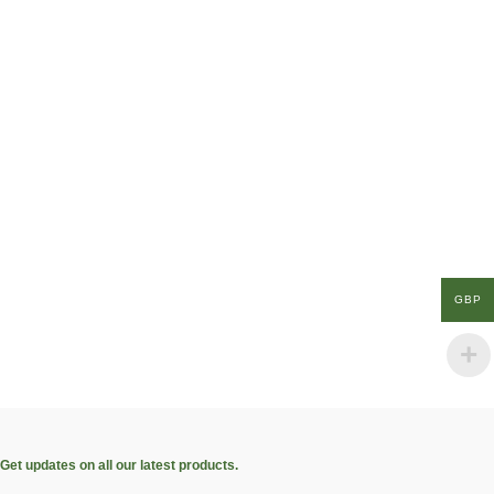
GBP
Get updates on all our latest products.