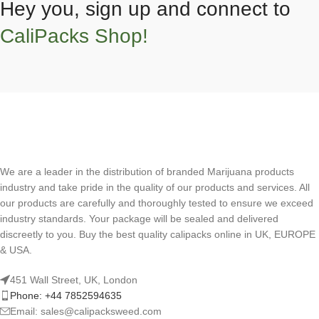
Hey you, sign up and connect to
CaliPacks Shop!
We are a leader in the distribution of branded Marijuana products
industry and take pride in the quality of our products and services. All
our products are carefully and thoroughly tested to ensure we exceed
industry standards. Your package will be sealed and delivered
discreetly to you. Buy the best quality calipacks online in UK, EUROPE
& USA.
451 Wall Street, UK, London
Phone: +44 7852594635
Email: sales@calipacksweed.com