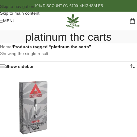
10% DISCOUNT ON £700: 4HIGHSALES
Skip to navigation
Skip to main content
MENU
platinum thc carts
Home
/
Products tagged “platinum thc carts”
Showing the single result
Show sidebar