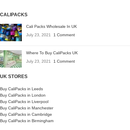
CALIPACKS
Cali Packs Wholesale In UK
July 23, 2021
1 Comment
Where To Buy CaliPacks UK
July 23, 2021
1 Comment
UK STORES
Buy CaliPacks in Leeds
Buy CaliPacks in London
Buy CaliPacks in Liverpool
Buy CaliPacks in Manchester
Buy CaliPacks in Cambridge
Buy CaliPacks in Birmingham