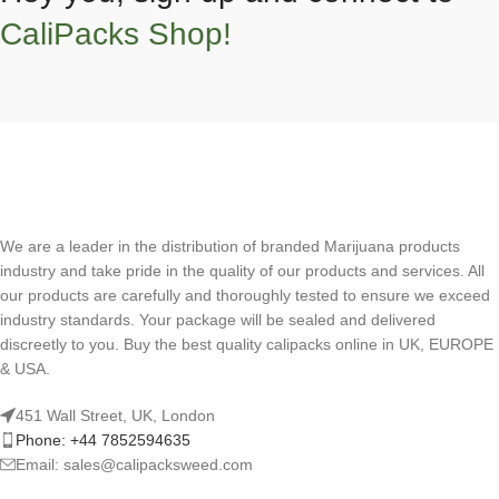
CaliPacks Shop!
We are a leader in the distribution of branded Marijuana products
industry and take pride in the quality of our products and services. All
our products are carefully and thoroughly tested to ensure we exceed
industry standards. Your package will be sealed and delivered
discreetly to you. Buy the best quality calipacks online in UK, EUROPE
& USA.
451 Wall Street, UK, London
Phone: +44 7852594635
Email: sales@calipacksweed.com