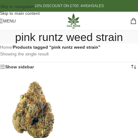
10% DISCOUNT ON £700: 4HIGHSALES
Skip to navigation
Skip to main content
MENU
pink runtz weed strain
Home
/
Products tagged “pink runtz weed strain”
Showing the single result
Show sidebar