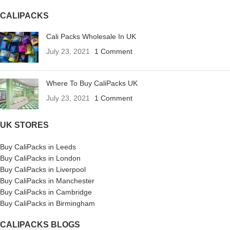
CALIPACKS
Cali Packs Wholesale In UK
July 23, 2021
1 Comment
Where To Buy CaliPacks UK
July 23, 2021
1 Comment
UK STORES
Buy CaliPacks in Leeds
Buy CaliPacks in London
Buy CaliPacks in Liverpool
Buy CaliPacks in Manchester
Buy CaliPacks in Cambridge
Buy CaliPacks in Birmingham
CALIPACKS BLOGS