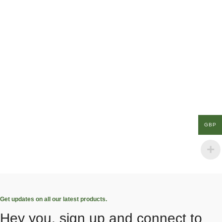
GBP
Get updates on all our latest products.
Hey you, sign up and connect to