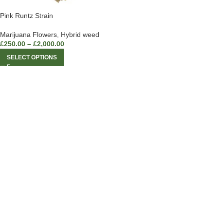
Pink Runtz Strain
Marijuana Flowers
,
Hybrid weed
£
250.00
–
£
2,000.00
SELECT OPTIONS