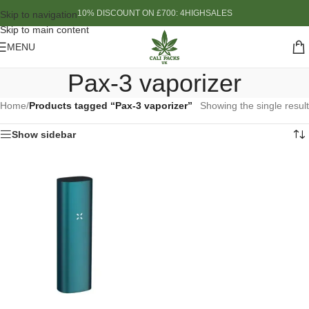
10% DISCOUNT ON £700: 4HIGHSALES
Skip to navigation
Skip to main content
MENU
Pax-3 vaporizer
Home
/
Products tagged “Pax-3 vaporizer”
Showing the single result
Show sidebar