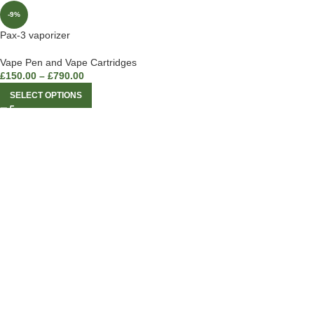
-9%
Pax-3 vaporizer
Vape Pen and Vape Cartridges
£
150.00
–
£
790.00
SELECT OPTIONS