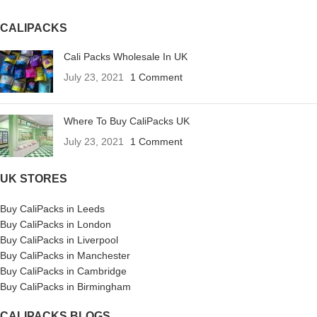
CALIPACKS
Cali Packs Wholesale In UK
July 23, 2021
1 Comment
Where To Buy CaliPacks UK
July 23, 2021
1 Comment
UK STORES
Buy CaliPacks in Leeds
Buy CaliPacks in London
Buy CaliPacks in Liverpool
Buy CaliPacks in Manchester
Buy CaliPacks in Cambridge
Buy CaliPacks in Birmingham
CALIPACKS BLOGS