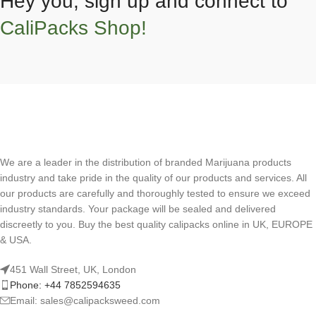
Hey you, sign up and connect to
CaliPacks Shop!
We are a leader in the distribution of branded Marijuana products
industry and take pride in the quality of our products and services. All
our products are carefully and thoroughly tested to ensure we exceed
industry standards. Your package will be sealed and delivered
discreetly to you. Buy the best quality calipacks online in UK, EUROPE
& USA.
451 Wall Street, UK, London
Phone: +44 7852594635
Email: sales@calipacksweed.com