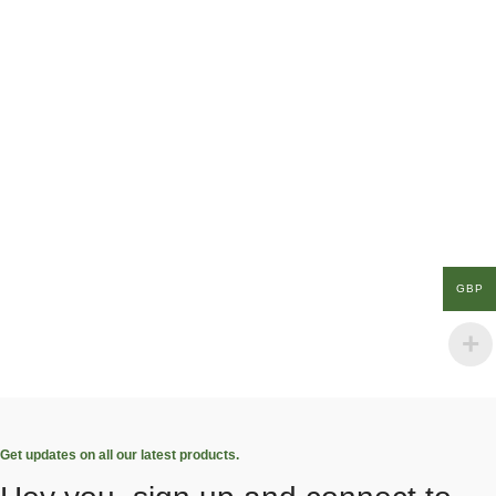
GBP
Get updates on all our latest products.