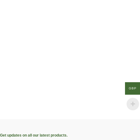
GBP
Get updates on all our latest products.