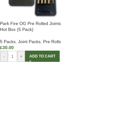
Park Fire OG Pre Rolled Joints
Hot Box (5 Pack)
5 Packs
,
Joint Packs
,
Pre Rolls
£
30.00
-
+
ADD TO CART