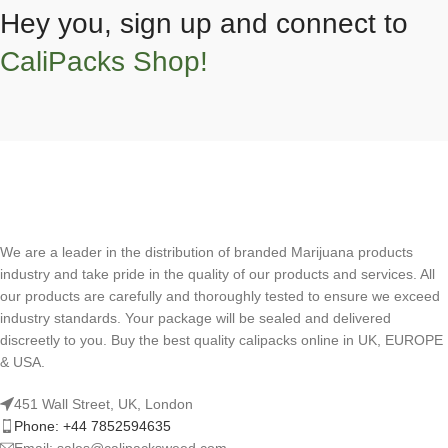
Hey you, sign up and connect to
CaliPacks Shop!
We are a leader in the distribution of branded Marijuana products
industry and take pride in the quality of our products and services. All
our products are carefully and thoroughly tested to ensure we exceed
industry standards. Your package will be sealed and delivered
discreetly to you. Buy the best quality calipacks online in UK, EUROPE
& USA.
451 Wall Street, UK, London
Phone: +44 7852594635