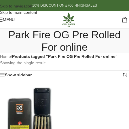
10% DISCOUNT ON £700: 4HIGHSALES
Skip to navigation
Skip to main content
MENU
Park Fire OG Pre Rolled
For online
Home
/
Products tagged “Park Fire OG Pre Rolled For online”
Showing the single result
Show sidebar