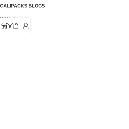
CALIPACKS BLOGS
CaliPacks
UK Cali Packs
Cali Packs 3.5
What is a Cali Pack
Cali Packs Wholesale
Where To Buy CaliPacks UK
CALIPACKS BRAND
Cali-X
Cookies
THETENco
Jungle Boys
Doja Exclusive
Backpack Boyz
CaliPacks
2023
Cali Packs For Sale Online
Buy Cali Weed Online