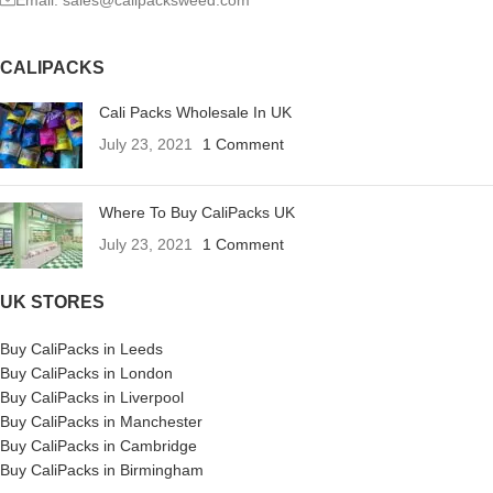
Email: sales@calipacksweed.com
CALIPACKS
Cali Packs Wholesale In UK
July 23, 2021
1 Comment
Where To Buy CaliPacks UK
July 23, 2021
1 Comment
UK STORES
Buy CaliPacks in Leeds
Buy CaliPacks in London
Buy CaliPacks in Liverpool
Buy CaliPacks in Manchester
Buy CaliPacks in Cambridge
Buy CaliPacks in Birmingham