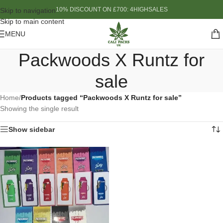
10% DISCOUNT ON £700: 4HIGHSALES
Skip to navigation
Skip to main content
MENU
Packwoods X Runtz for
sale
Home
/
Products tagged “Packwoods X Runtz for sale”
Showing the single result
Show sidebar