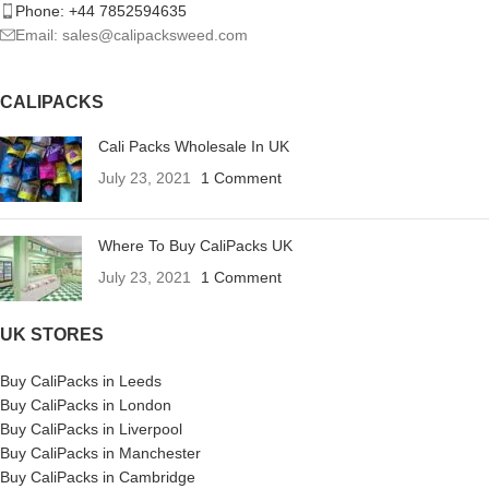
Phone: +44 7852594635
Email: sales@calipacksweed.com
CALIPACKS
Cali Packs Wholesale In UK
July 23, 2021
1 Comment
Where To Buy CaliPacks UK
July 23, 2021
1 Comment
UK STORES
Buy CaliPacks in Leeds
Buy CaliPacks in London
Buy CaliPacks in Liverpool
Buy CaliPacks in Manchester
Buy CaliPacks in Cambridge