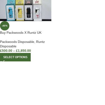
-46%
Buy Packwoods X Runtz UK
Packwoods Disposable
,
Runtz
Disposable
£
500.00
–
£
1,850.00
SELECT OPTIONS