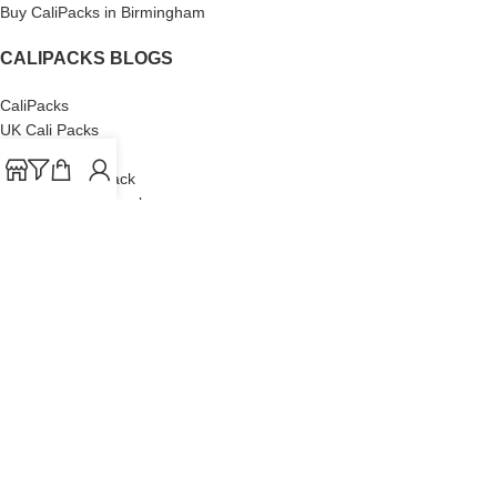
Buy CaliPacks in Birmingham
CALIPACKS BLOGS
CaliPacks
UK Cali Packs
Cali Packs 3.5
What is a Cali Pack
Cali Packs Wholesale
Where To Buy CaliPacks UK
CALIPACKS BRAND
Cali-X
Cookies
THETENco
Jungle Boys
Doja Exclusive
Backpack Boyz
CaliPacks
2023
Cali Packs For Sale Online
Buy Cali Weed Online