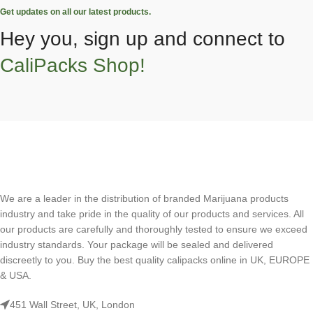
Get updates on all our latest products.
Hey you, sign up and connect to
CaliPacks Shop!
We are a leader in the distribution of branded Marijuana products
industry and take pride in the quality of our products and services. All
our products are carefully and thoroughly tested to ensure we exceed
industry standards. Your package will be sealed and delivered
discreetly to you. Buy the best quality calipacks online in UK, EUROPE
& USA.
451 Wall Street, UK, London