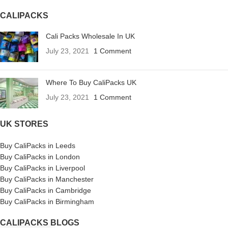
CALIPACKS
Cali Packs Wholesale In UK
July 23, 2021
1 Comment
Where To Buy CaliPacks UK
July 23, 2021
1 Comment
UK STORES
Buy CaliPacks in Leeds
Buy CaliPacks in London
Buy CaliPacks in Liverpool
Buy CaliPacks in Manchester
Buy CaliPacks in Cambridge
Buy CaliPacks in Birmingham
CALIPACKS BLOGS