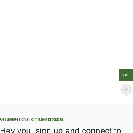
GBP
Get updates on all our latest products.
Hey you, sign up and connect to