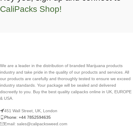
CaliPacks Shop!
We are a leader in the distribution of branded Marijuana products
industry and take pride in the quality of our products and services. All
our products are carefully and thoroughly tested to ensure we exceed
industry standards. Your package will be sealed and delivered
discreetly to you. Buy the best quality calipacks online in UK, EUROPE
& USA.
451 Wall Street, UK, London
Phone: +44 7852594635
Email: sales@calipacksweed.com