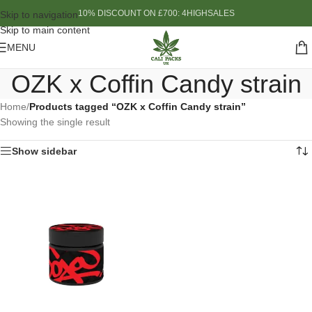
10% DISCOUNT ON £700: 4HIGHSALES
Skip to navigation
Skip to main content
MENU
OZK x Coffin Candy strain
Home
/
Products tagged “OZK x Coffin Candy strain”
Showing the single result
Show sidebar