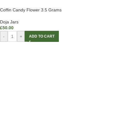
Coffin Candy Flower 3.5 Grams
Doja Jars
£
50.00
-
+
ADD TO CART