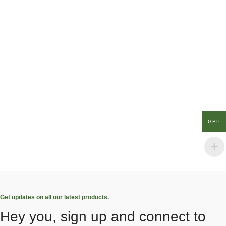
GBP
Get updates on all our latest products.
Hey you, sign up and connect to