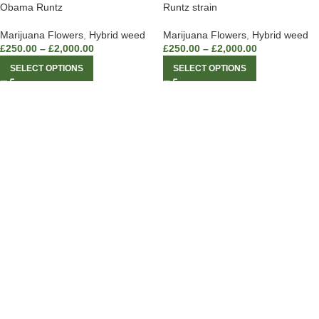
Obama Runtz
Runtz strain
Marijuana Flowers
,
Hybrid weed
Marijuana Flowers
,
Hybrid weed
£
250.00
–
£
2,000.00
£
250.00
–
£
2,000.00
SELECT OPTIONS
SELECT OPTIONS