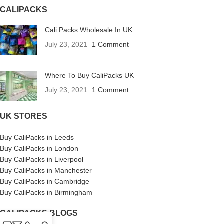
CALIPACKS
Cali Packs Wholesale In UK
July 23, 2021
1 Comment
Where To Buy CaliPacks UK
July 23, 2021
1 Comment
UK STORES
Buy CaliPacks in Leeds
Buy CaliPacks in London
Buy CaliPacks in Liverpool
Buy CaliPacks in Manchester
Buy CaliPacks in Cambridge
Buy CaliPacks in Birmingham
CALIPACKS BLOGS