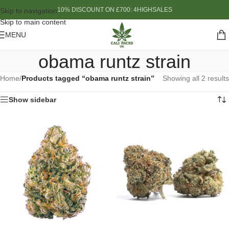
10% DISCOUNT ON £700: 4HIGHSALES
Skip to navigation
Skip to main content
MENU
obama runtz strain
Home
/
Products tagged “obama runtz strain”
Showing all 2 results
Show sidebar