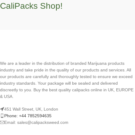
CaliPacks Shop!
We are a leader in the distribution of branded Marijuana products
industry and take pride in the quality of our products and services. All
our products are carefully and thoroughly tested to ensure we exceed
industry standards. Your package will be sealed and delivered
discreetly to you. Buy the best quality calipacks online in UK, EUROPE
& USA.
451 Wall Street, UK, London
Phone: +44 7852594635
Email: sales@calipacksweed.com