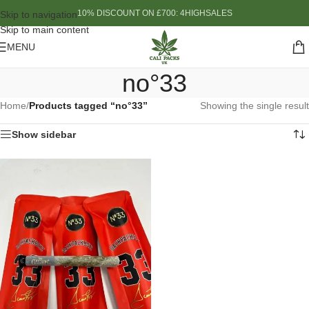
10% DISCOUNT ON £700: 4HIGHSALES
Skip to navigation
Skip to main content
MENU
no°33
Home
/
Products tagged “no°33”
Showing the single result
Show sidebar