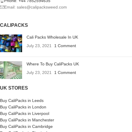
Phone: +44 7852594635
Email: sales@calipacksweed.com
CALIPACKS
Cali Packs Wholesale In UK
July 23, 2021
1 Comment
Where To Buy CaliPacks UK
July 23, 2021
1 Comment
UK STORES
Buy CaliPacks in Leeds
Buy CaliPacks in London
Buy CaliPacks in Liverpool
Buy CaliPacks in Manchester
Buy CaliPacks in Cambridge