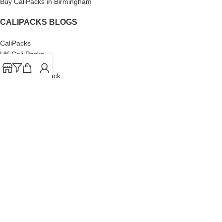
Buy CaliPacks in Birmingham
CALIPACKS BLOGS
CaliPacks
UK Cali Packs
Cali Packs 3.5
What is a Cali Pack
Cali Packs Wholesale
Where To Buy CaliPacks UK
CALIPACKS BRAND
Cali-X
Cookies
THETENco
Jungle Boys
Doja Exclusive
Backpack Boyz
CaliPacks
2023
Cali Packs For Sale Online
Buy Cali Weed Online