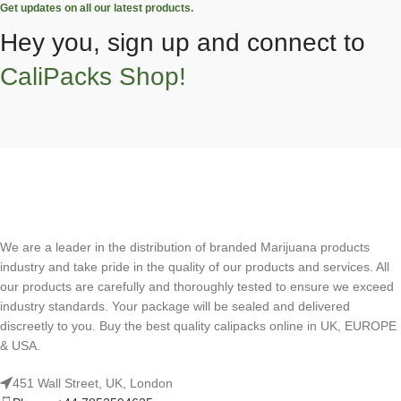
Get updates on all our latest products.
Hey you, sign up and connect to
CaliPacks Shop!
We are a leader in the distribution of branded Marijuana products
industry and take pride in the quality of our products and services. All
our products are carefully and thoroughly tested to ensure we exceed
industry standards. Your package will be sealed and delivered
discreetly to you. Buy the best quality calipacks online in UK, EUROPE
& USA.
451 Wall Street, UK, London