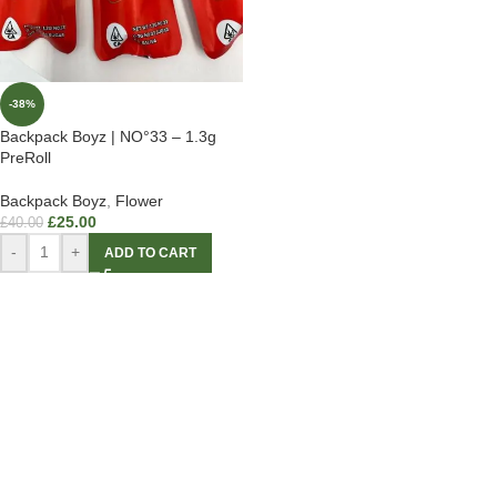
-38%
Backpack Boyz | NO°33 – 1.3g
PreRoll
Backpack Boyz
,
Flower
£
25.00
£
40.00
-
+
ADD TO CART