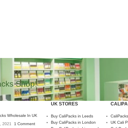
acks Shop!
UK STORES
CALIP
acks Wholesale In UK
Buy CaliPacks in Leeds
CaliPack
Buy CaliPacks in London
UK Cali 
3, 2021
1 Comment