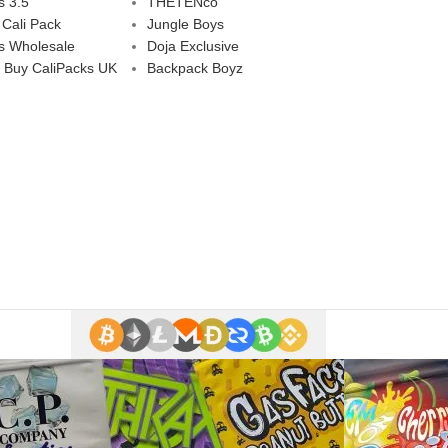
s 3.5
THETENco
 Cali Pack
Jungle Boys
s Wholesale
Doja Exclusive
 Buy CaliPacks UK
Backpack Boyz