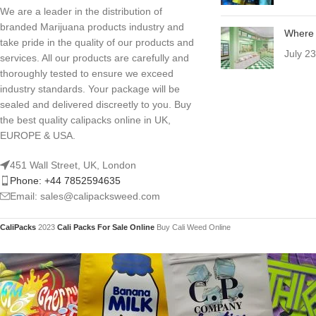
We are a leader in the distribution of
branded Marijuana products industry and
Where 
take pride in the quality of our products and
July 2
services. All our products are carefully and
thoroughly tested to ensure we exceed
industry standards. Your package will be
sealed and delivered discreetly to you. Buy
the best quality calipacks online in UK,
EUROPE & USA.
451 Wall Street, UK, London
Phone: +44 7852594635
Email: sales@calipacksweed.com
CaliPacks
2023
Cali Packs For Sale Online
Buy Cali Weed Online