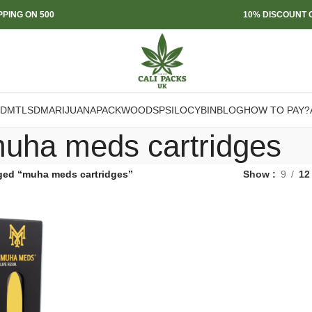
PPING ON 500
10% DISCOUNT O
DMT
LSD
MARIJUANA
PACKWOODS
PSILOCYBIN
BLOG
HOW TO PAY?
uha meds cartridges
ged “muha meds cartridges”
Show
9
12