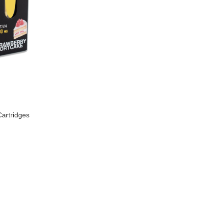
artridges