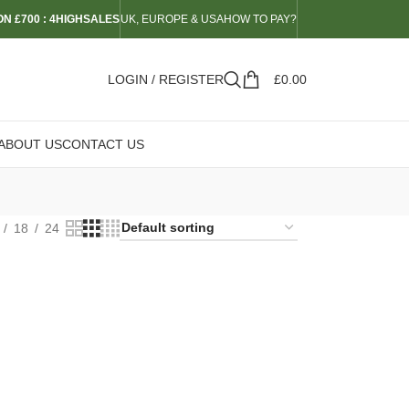
N £700 : 4HIGHSALES
UK, EUROPE & USA
HOW TO PAY?
LOGIN / REGISTER
£
0.00
ABOUT US
CONTACT US
18
24