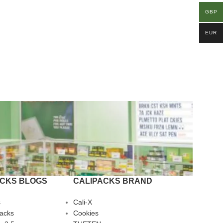
GBP
EUR
ACKS BLOGS
CALIPACKS BRAND
s
Cali-X
Packs
Cookies