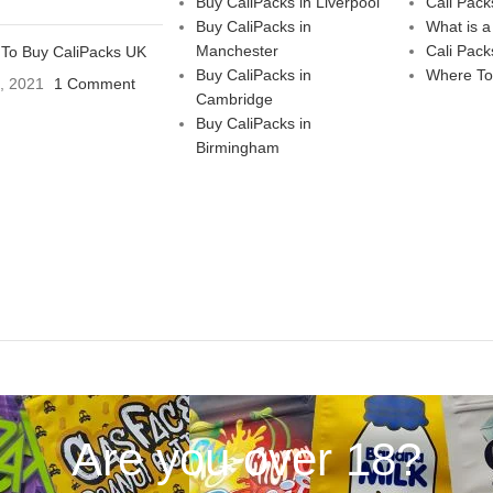
Buy CaliPacks in Liverpool
Cali Pack
Buy CaliPacks in
What is a
Manchester
Cali Pack
To Buy CaliPacks UK
Buy CaliPacks in
Where To
3, 2021
1 Comment
Cambridge
Buy CaliPacks in
Birmingham
Are you over 18?