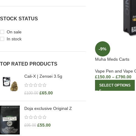
STOCK STATUS
On sale
In stock
-9%
Muha Meds Carts
TOP RATED PRODUCTS
Vape Pen and Vape C
Cali-X | Zensei 3.5g
£
150.00
–
£
790.00
SELECT OPTIONS
£
65.00
£
100.00
Doja exclusive Original Z
£
55.00
£
95.00