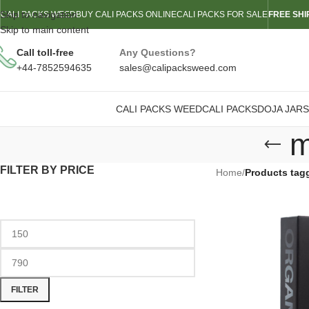
Skip to navigation
CALI PACKS WEED
BUY CALI PACKS ONLINE
CALI PACKS FOR SALE
FREE SHI
Skip to main content
Call toll-free
Any Questions?
+44-7852594635
sales@calipacksweed.com
CALI PACKS WEED
CALI PACKS
DOJA JARS
m
FILTER BY PRICE
Home
/
Products tag
FILTER