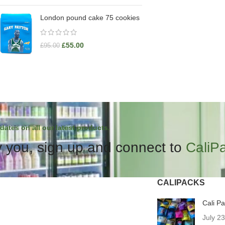
London pound cake 75 cookies
£
55.00
£
95.00
dates on all our latest products.
 you, sign up and connect to
CaliP
CALIPACKS
Cali P
July 2