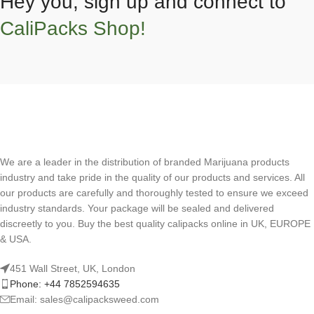
Hey you, sign up and connect to
CaliPacks Shop!
We are a leader in the distribution of branded Marijuana products
industry and take pride in the quality of our products and services. All
our products are carefully and thoroughly tested to ensure we exceed
industry standards. Your package will be sealed and delivered
discreetly to you. Buy the best quality calipacks online in UK, EUROPE
& USA.
451 Wall Street, UK, London
Phone: +44 7852594635
Email: sales@calipacksweed.com