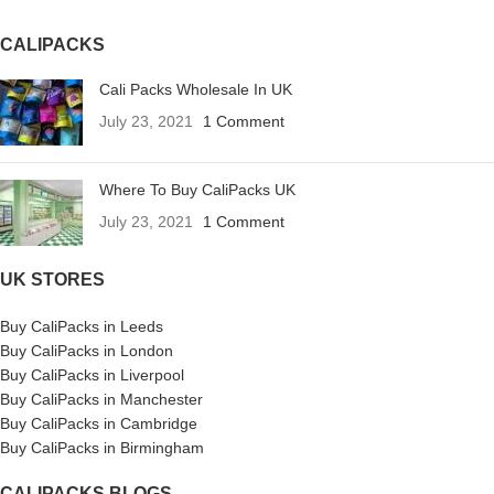
CALIPACKS
Cali Packs Wholesale In UK
July 23, 2021
1 Comment
Where To Buy CaliPacks UK
July 23, 2021
1 Comment
UK STORES
Buy CaliPacks in Leeds
Buy CaliPacks in London
Buy CaliPacks in Liverpool
Buy CaliPacks in Manchester
Buy CaliPacks in Cambridge
Buy CaliPacks in Birmingham
CALIPACKS BLOGS