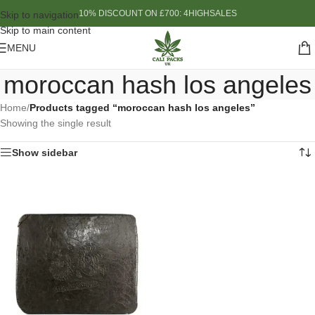
10% DISCOUNT ON £700: 4HIGHSALES
Skip to navigation
Skip to main content
MENU
moroccan hash los angeles
Home
/
Products tagged “moroccan hash los angeles”
Showing the single result
Show sidebar