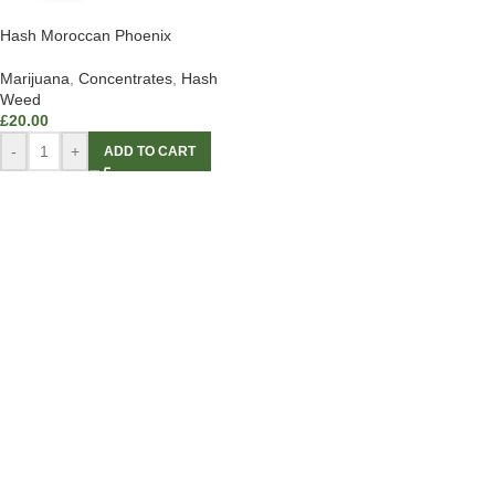
Hash Moroccan Phoenix
Marijuana
,
Concentrates
,
Hash
Weed
£
20.00
-
+
ADD TO CART