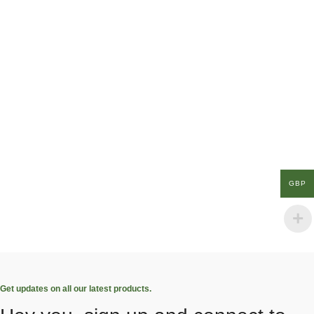
GBP
Get updates on all our latest products.