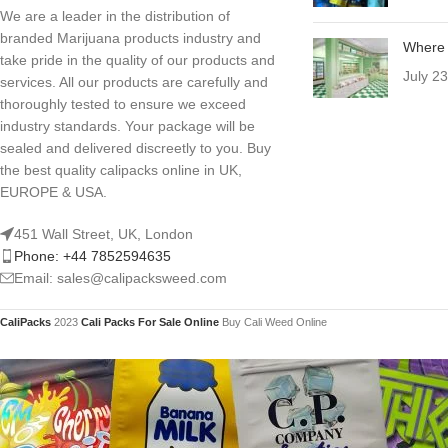
We are a leader in the distribution of
branded Marijuana products industry and
Where 
take pride in the quality of our products and
July 2
services. All our products are carefully and
thoroughly tested to ensure we exceed
industry standards. Your package will be
sealed and delivered discreetly to you. Buy
the best quality calipacks online in UK,
EUROPE & USA.
451 Wall Street, UK, London
Phone: +44 7852594635
Email: sales@calipacksweed.com
CaliPacks
2023
Cali Packs For Sale Online
Buy Cali Weed Online