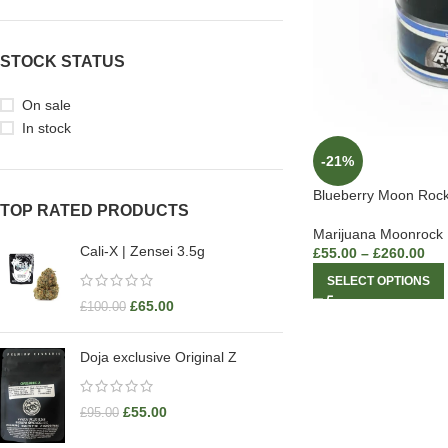
STOCK STATUS
On sale
In stock
-21%
Blueberry Moon Roc
TOP RATED PRODUCTS
Marijuana Moonrock
Cali-X | Zensei 3.5g
£
55.00
–
£
260.00
SELECT OPTIONS
£
65.00
£
100.00
Doja exclusive Original Z
£
55.00
£
95.00