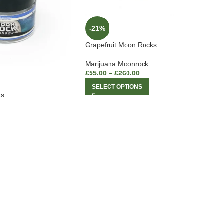
-21%
Grapefruit Moon Rocks
Marijuana Moonrock
£
55.00
–
£
260.00
SELECT OPTIONS
ks