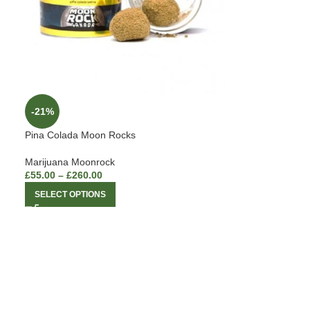
-21%
Pina Colada Moon Rocks
Marijuana Moonrock
£
55.00
–
£
260.00
SELECT OPTIONS