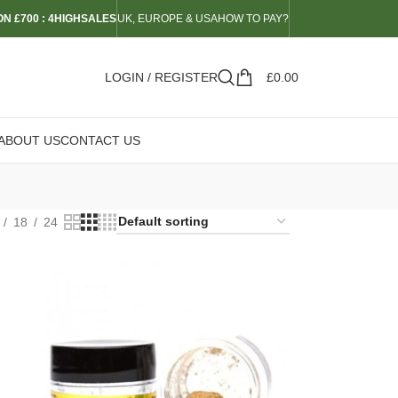
N £700 : 4HIGHSALES
UK, EUROPE & USA
HOW TO PAY?
LOGIN / REGISTER
£
0.00
ABOUT US
CONTACT US
18
24