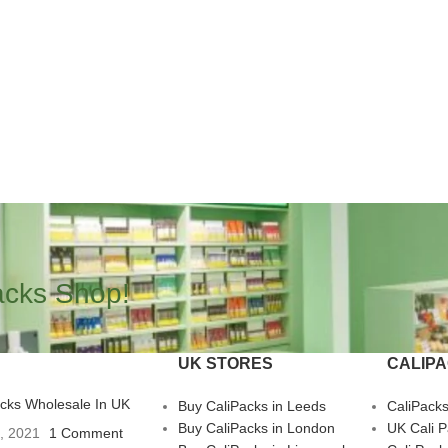
acks Shop!
UK STORES
CALIP
acks Wholesale In UK
Buy CaliPacks in Leeds
CaliPack
Buy CaliPacks in London
UK Cali 
3, 2021
1 Comment