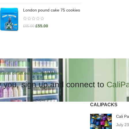
London pound cake 75 cookies
£
55.00
£
95.00
dates on all our latest products.
 you, sign up and connect to
CaliP
CALIPACKS
Cali P
July 2