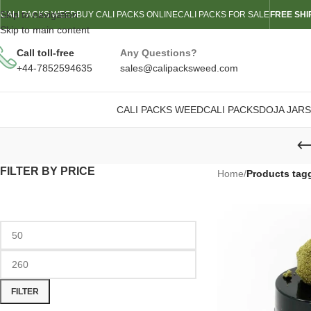
Skip to navigation
CALI PACKS WEED
BUY CALI PACKS ONLINE
CALI PACKS FOR SALE
FREE SHI
Skip to main content
Call toll-free
Any Questions?
+44-7852594635
sales@calipacksweed.com
CALI PACKS WEED
CALI PACKS
DOJA JARS
FILTER BY PRICE
Home
/
Products tag
FILTER