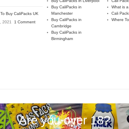
Buy CaliPacks in Liverpool
Cali Pack
Buy CaliPacks in
What is a
Manchester
Cali Pack
To Buy CaliPacks UK
Buy CaliPacks in
Where To
3, 2021
1 Comment
Cambridge
Buy CaliPacks in
Birmingham
Are you over 18?