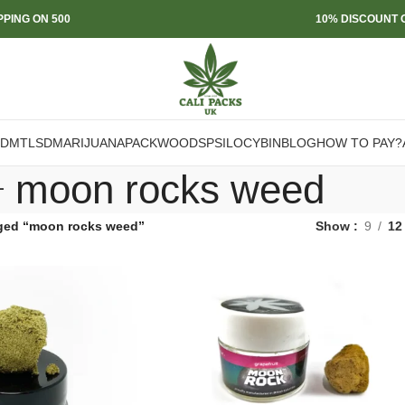
PPING ON 500
10% DISCOUNT O
DMT
LSD
MARIJUANA
PACKWOODS
PSILOCYBIN
BLOG
HOW TO PAY?
moon rocks weed
ged “moon rocks weed”
Show
9
12