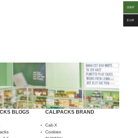
GBP
EUR
ACKS BLOGS
CALIPACKS BRAND
s
Cali-X
Packs
Cookies