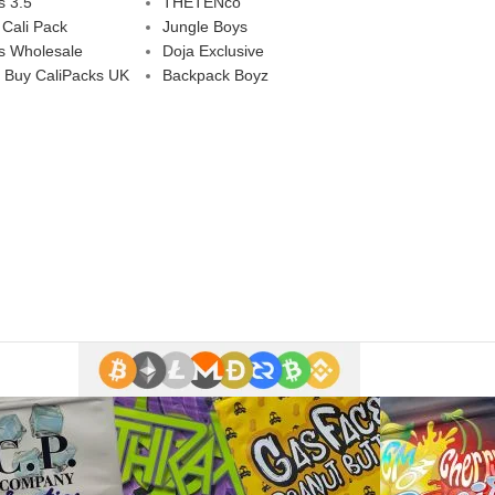
s 3.5
THETENco
 Cali Pack
Jungle Boys
s Wholesale
Doja Exclusive
 Buy CaliPacks UK
Backpack Boyz