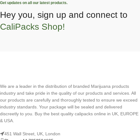
Get updates on all our latest products.
Hey you, sign up and connect to
CaliPacks Shop!
We are a leader in the distribution of branded Marijuana products
industry and take pride in the quality of our products and services. All
our products are carefully and thoroughly tested to ensure we exceed
industry standards. Your package will be sealed and delivered
discreetly to you. Buy the best quality calipacks online in UK, EUROPE
& USA.
451 Wall Street, UK, London