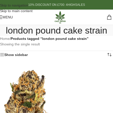
10% DISCOUNT ON £700: 4HIGHSALES
Skip to navigation
Skip to main content
MENU
london pound cake strain
Home
/
Products tagged “london pound cake strain”
Showing the single result
Show sidebar