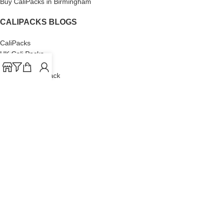
Buy CaliPacks in Birmingham
CALIPACKS BLOGS
CaliPacks
UK Cali Packs
Cali Packs 3.5
What is a Cali Pack
Cali Packs Wholesale
Where To Buy CaliPacks UK
CALIPACKS BRAND
Cali-X
Cookies
THETENco
Jungle Boys
Doja Exclusive
Backpack Boyz
CaliPacks
2023
Cali Packs For Sale Online
Buy Cali Weed Online