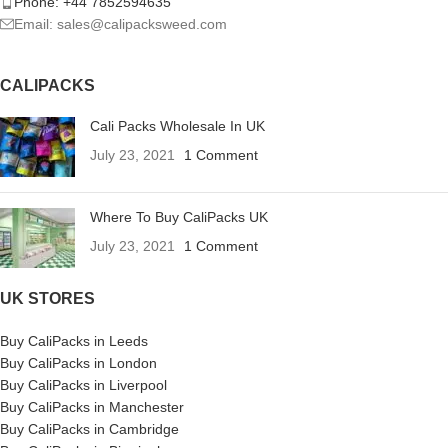
Phone: +44 7852594635
Email: sales@calipacksweed.com
CALIPACKS
Cali Packs Wholesale In UK
July 23, 2021
1 Comment
Where To Buy CaliPacks UK
July 23, 2021
1 Comment
UK STORES
Buy CaliPacks in Leeds
Buy CaliPacks in London
Buy CaliPacks in Liverpool
Buy CaliPacks in Manchester
Buy CaliPacks in Cambridge