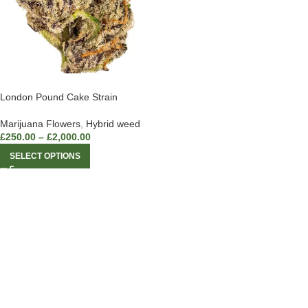
London Pound Cake Strain
Marijuana Flowers
,
Hybrid weed
£
250.00
–
£
2,000.00
SELECT OPTIONS