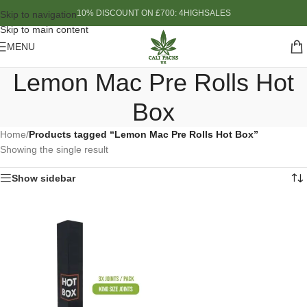
10% DISCOUNT ON £700: 4HIGHSALES
Skip to navigation
Skip to main content
MENU
Lemon Mac Pre Rolls Hot
Box
Home
/
Products tagged “Lemon Mac Pre Rolls Hot Box”
Showing the single result
Show sidebar