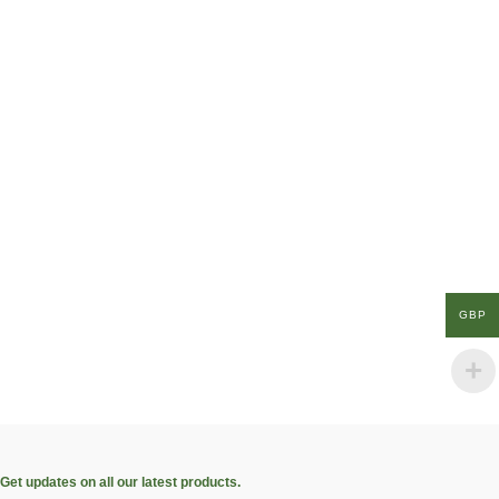
GBP
Get updates on all our latest products.