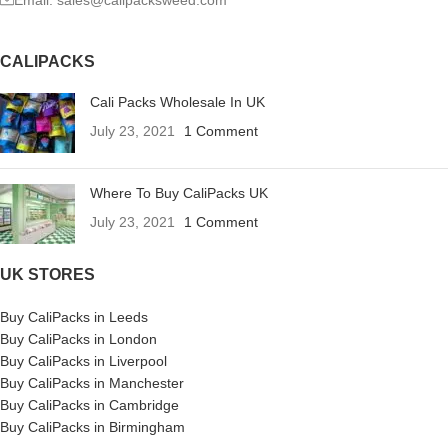
Email: sales@calipacksweed.com
CALIPACKS
Cali Packs Wholesale In UK
July 23, 2021
1 Comment
Where To Buy CaliPacks UK
July 23, 2021
1 Comment
UK STORES
Buy CaliPacks in Leeds
Buy CaliPacks in London
Buy CaliPacks in Liverpool
Buy CaliPacks in Manchester
Buy CaliPacks in Cambridge
Buy CaliPacks in Birmingham