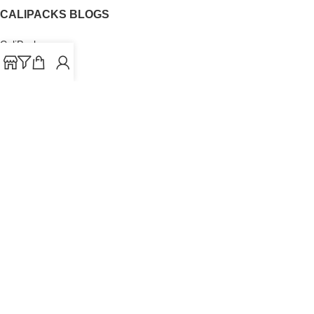
CALIPACKS BLOGS
CaliPacks
UK Cali Packs
Cali Packs 3.5
What is a Cali Pack
Cali Packs Wholesale
Where To Buy CaliPacks UK
CALIPACKS BRAND
Cali-X
Cookies
THETENco
Jungle Boys
Doja Exclusive
Backpack Boyz
CaliPacks
2023
Cali Packs For Sale Online
Buy Cali Weed Online