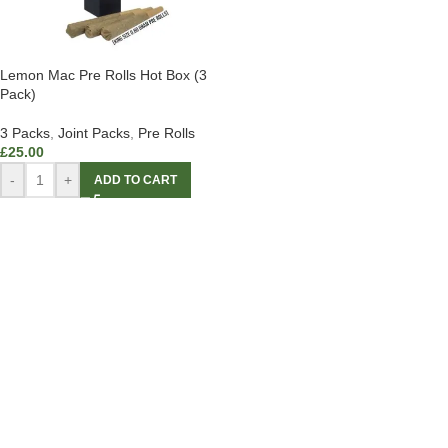
Lemon Mac Pre Rolls Hot Box (3
Pack)
3 Packs
,
Joint Packs
,
Pre Rolls
£
25.00
-
+
ADD TO CART