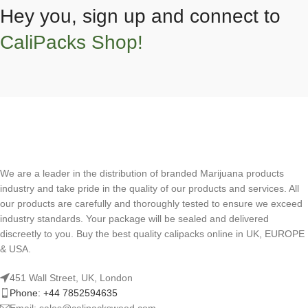
Hey you, sign up and connect to
CaliPacks Shop!
We are a leader in the distribution of branded Marijuana products
industry and take pride in the quality of our products and services. All
our products are carefully and thoroughly tested to ensure we exceed
industry standards. Your package will be sealed and delivered
discreetly to you. Buy the best quality calipacks online in UK, EUROPE
& USA.
451 Wall Street, UK, London
Phone: +44 7852594635