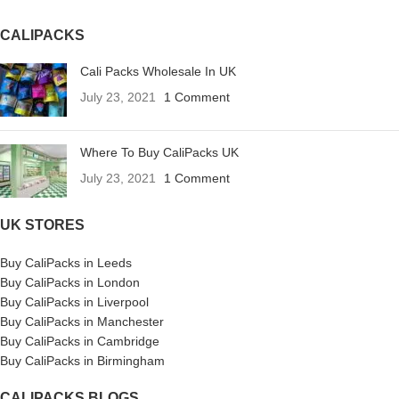
CALIPACKS
Cali Packs Wholesale In UK
July 23, 2021
1 Comment
Where To Buy CaliPacks UK
July 23, 2021
1 Comment
UK STORES
Buy CaliPacks in Leeds
Buy CaliPacks in London
Buy CaliPacks in Liverpool
Buy CaliPacks in Manchester
Buy CaliPacks in Cambridge
Buy CaliPacks in Birmingham
CALIPACKS BLOGS