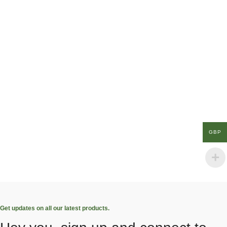
GBP
Get updates on all our latest products.