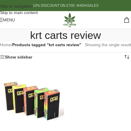
10% DISCOUNT ON £700: 4HIGHSALES
Skip to navigation
Skip to main content
MENU
krt carts review
Home
/
Products tagged “krt carts review”
Showing the single result
Show sidebar