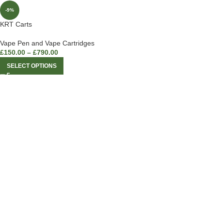
-9%
KRT Carts
Vape Pen and Vape Cartridges
£
150.00
–
£
790.00
SELECT OPTIONS