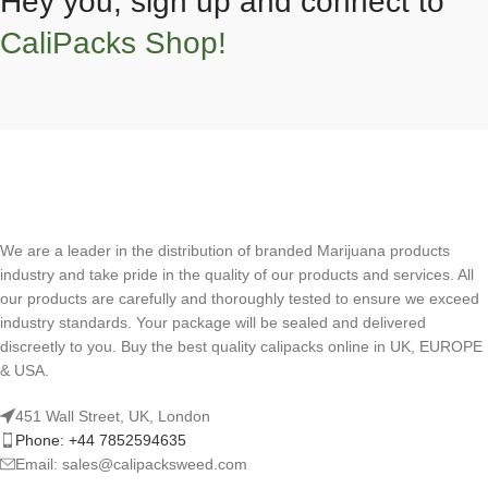
Hey you, sign up and connect to
CaliPacks Shop!
We are a leader in the distribution of branded Marijuana products
industry and take pride in the quality of our products and services. All
our products are carefully and thoroughly tested to ensure we exceed
industry standards. Your package will be sealed and delivered
discreetly to you. Buy the best quality calipacks online in UK, EUROPE
& USA.
451 Wall Street, UK, London
Phone: +44 7852594635
Email: sales@calipacksweed.com