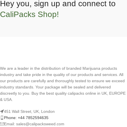
Hey you, sign up and connect to
CaliPacks Shop!
We are a leader in the distribution of branded Marijuana products
industry and take pride in the quality of our products and services. All
our products are carefully and thoroughly tested to ensure we exceed
industry standards. Your package will be sealed and delivered
discreetly to you. Buy the best quality calipacks online in UK, EUROPE
& USA.
451 Wall Street, UK, London
Phone: +44 7852594635
Email: sales@calipacksweed.com