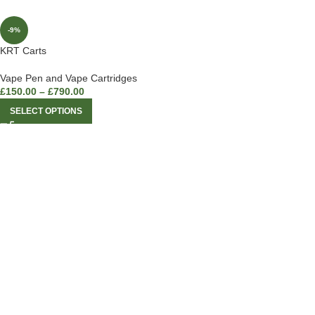
-9%
KRT Carts
Vape Pen and Vape Cartridges
£
150.00
–
£
790.00
SELECT OPTIONS