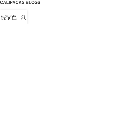
CALIPACKS BLOGS
CaliPacks
UK Cali Packs
Cali Packs 3.5
What is a Cali Pack
Cali Packs Wholesale
Where To Buy CaliPacks UK
CALIPACKS BRAND
Cali-X
Cookies
THETENco
Jungle Boys
Doja Exclusive
Backpack Boyz
CaliPacks
2023
Cali Packs For Sale Online
Buy Cali Weed Online