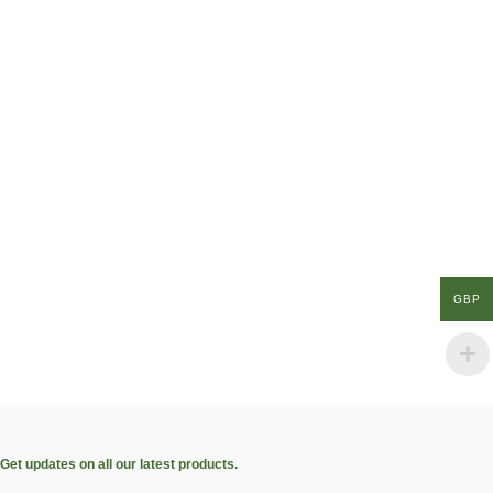
GBP
Get updates on all our latest products.