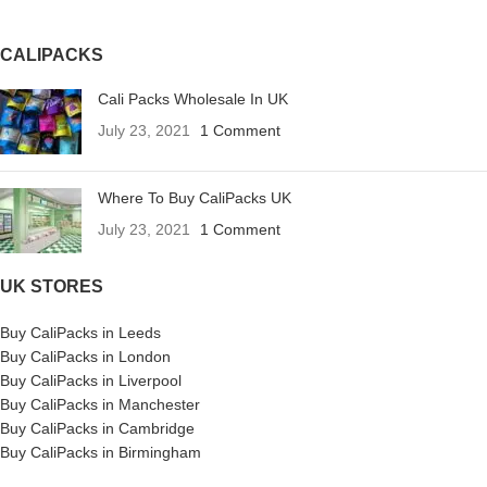
CALIPACKS
Cali Packs Wholesale In UK
July 23, 2021
1 Comment
Where To Buy CaliPacks UK
July 23, 2021
1 Comment
UK STORES
Buy CaliPacks in Leeds
Buy CaliPacks in London
Buy CaliPacks in Liverpool
Buy CaliPacks in Manchester
Buy CaliPacks in Cambridge
Buy CaliPacks in Birmingham