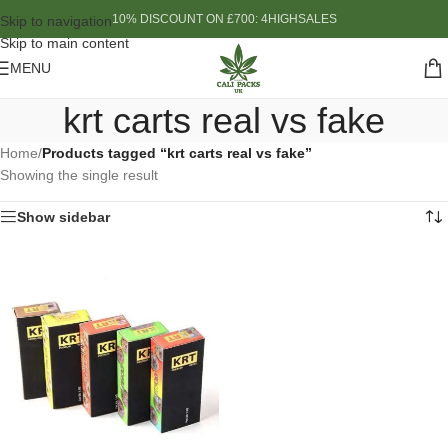
10% DISCOUNT ON £700: 4HIGHSALES
Skip to navigation
Skip to main content
MENU
krt carts real vs fake
Home
/
Products tagged “krt carts real vs fake”
Showing the single result
Show sidebar