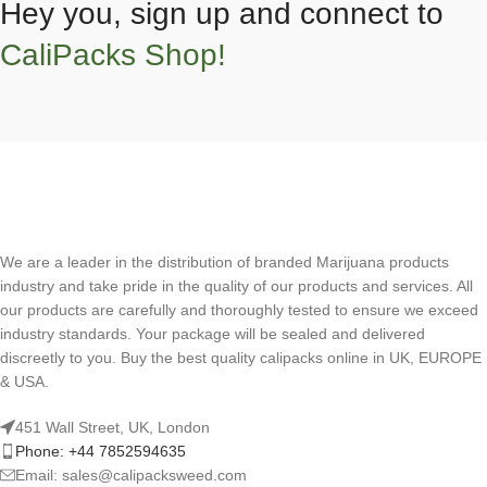
Hey you, sign up and connect to
CaliPacks Shop!
We are a leader in the distribution of branded Marijuana products
industry and take pride in the quality of our products and services. All
our products are carefully and thoroughly tested to ensure we exceed
industry standards. Your package will be sealed and delivered
discreetly to you. Buy the best quality calipacks online in UK, EUROPE
& USA.
451 Wall Street, UK, London
Phone: +44 7852594635
Email: sales@calipacksweed.com