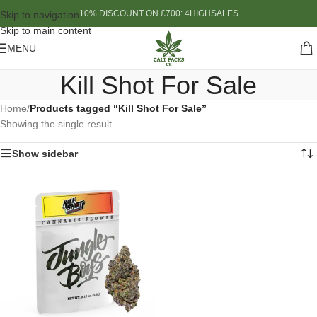
10% DISCOUNT ON £700: 4HIGHSALES
Skip to navigation
Skip to main content
MENU
Kill Shot For Sale
Home
/
Products tagged “Kill Shot For Sale”
Showing the single result
Show sidebar