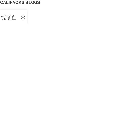
CALIPACKS BLOGS
CaliPacks
UK Cali Packs
Cali Packs 3.5
What is a Cali Pack
Cali Packs Wholesale
Where To Buy CaliPacks UK
CALIPACKS BRAND
Cali-X
Cookies
THETENco
Jungle Boys
Doja Exclusive
Backpack Boyz
CaliPacks
2023
Cali Packs For Sale Online
Buy Cali Weed Online