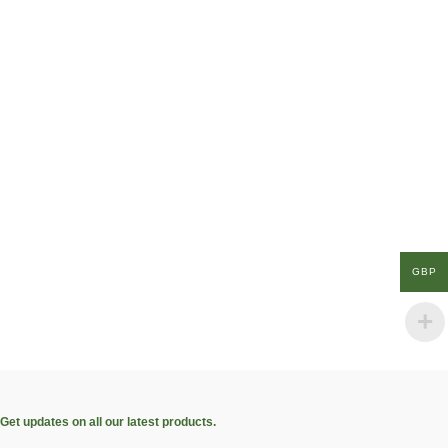
GBP
Get updates on all our latest products.