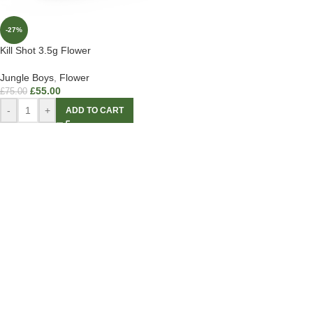
-27%
Kill Shot 3.5g Flower
Jungle Boys
,
Flower
£
55.00
£
75.00
-
+
ADD TO CART