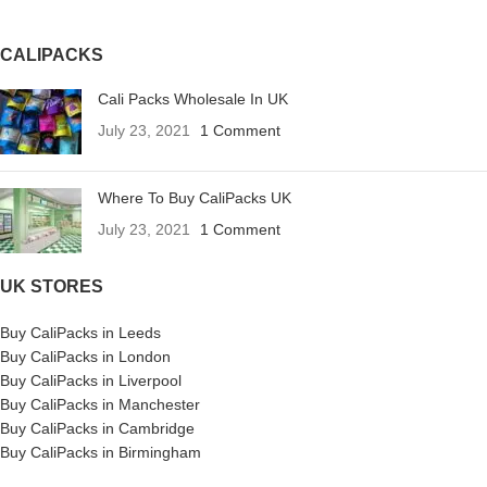
CALIPACKS
Cali Packs Wholesale In UK
July 23, 2021
1 Comment
Where To Buy CaliPacks UK
July 23, 2021
1 Comment
UK STORES
Buy CaliPacks in Leeds
Buy CaliPacks in London
Buy CaliPacks in Liverpool
Buy CaliPacks in Manchester
Buy CaliPacks in Cambridge
Buy CaliPacks in Birmingham