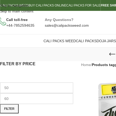
Skip to navigation
CALI PACKS WEED
BUY CALI PACKS ONLINE
CALI PACKS FOR SALE
FREE SHI
Skip to main content
Call toll-free
Any Questions?
+44-7852594635
sales@calipacksweed.com
CALI PACKS WEED
CALI PACKS
DOJA JARS
FILTER BY PRICE
Home
/
Products tag
FILTER