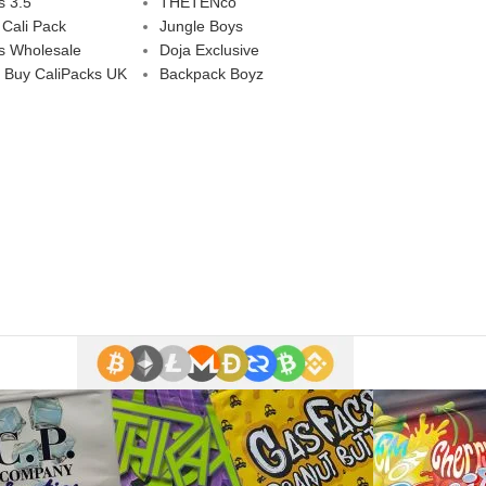
s 3.5
THETENco
 Cali Pack
Jungle Boys
s Wholesale
Doja Exclusive
 Buy CaliPacks UK
Backpack Boyz