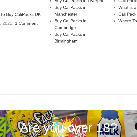
Buy CaliPacks in Liverpool
Cali Pack
Buy CaliPacks in
What is a
Manchester
Cali Pack
To Buy CaliPacks UK
Buy CaliPacks in
Where To
3, 2021
1 Comment
Cambridge
Buy CaliPacks in
Birmingham
Are you over 18?