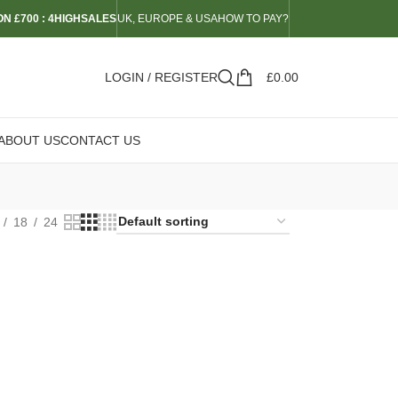
N £700 : 4HIGHSALES
UK, EUROPE & USA
HOW TO PAY?
LOGIN / REGISTER
£
0.00
ABOUT US
CONTACT US
18
24