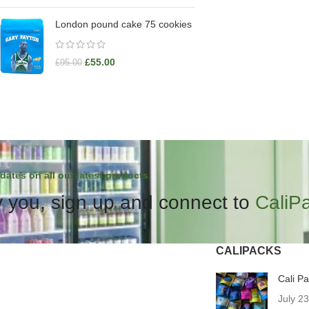
London pound cake 75 cookies
£
55.00
£
95.00
dates on all our latest products.
 you, sign up and connect to
CaliP
CALIPACKS
Cali P
July 2