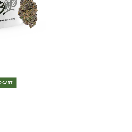
O CART