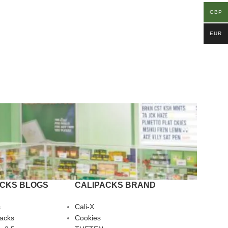
GBP
EUR
ACKS BLOGS
CALIPACKS BRAND
s
Cali-X
Packs
Cookies