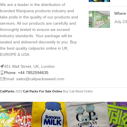
We are a leader in the distribution of
branded Marijuana products industry and
Where 
take pride in the quality of our products and
July 2
services. All our products are carefully and
thoroughly tested to ensure we exceed
industry standards. Your package will be
sealed and delivered discreetly to you. Buy
the best quality calipacks online in UK,
EUROPE & USA.
451 Wall Street, UK, London
Phone: +44 7852594635
Email: sales@calipacksweed.com
CaliPacks
2023
Cali Packs For Sale Online
Buy Cali Weed Online