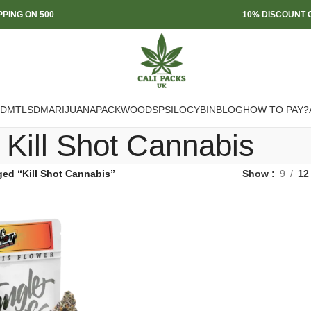
PPING ON 500
10% DISCOUNT O
DMT
LSD
MARIJUANA
PACKWOODS
PSILOCYBIN
BLOG
HOW TO PAY?
Kill Shot Cannabis
ged “Kill Shot Cannabis”
Show
9
12