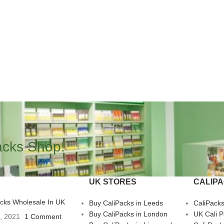
acks Shop!
UK STORES
CALIP
acks Wholesale In UK
Buy CaliPacks in Leeds
CaliPack
Buy CaliPacks in London
UK Cali 
3, 2021
1 Comment