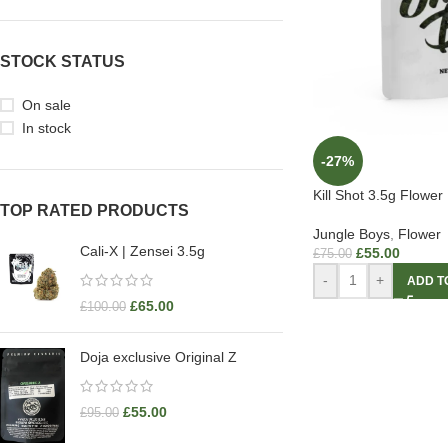
STOCK STATUS
On sale
In stock
-27%
Kill Shot 3.5g Flower
TOP RATED PRODUCTS
Jungle Boys
,
Flower
Cali-X | Zensei 3.5g
£
55.00
£
75.00
-
+
ADD T
£
65.00
£
100.00
Doja exclusive Original Z
£
55.00
£
95.00