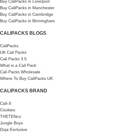
Buy CaliPacks in Liverpool
Buy CaliPacks in Manchester
Buy CaliPacks in Cambridge
Buy CaliPacks in Birmingham
CALIPACKS BLOGS
CaliPacks
UK Cali Packs
Cali Packs 3.5
What is a Cali Pack
Cali Packs Wholesale
Where To Buy CaliPacks UK
CALIPACKS BRAND
Cali-X
Cookies
THETENco
Jungle Boys
Doja Exclusive