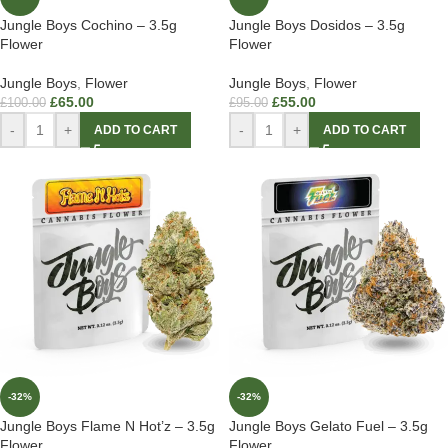
Jungle Boys Cochino – 3.5g
Jungle Boys Dosidos – 3.5g
Flower
Flower
Jungle Boys
,
Flower
Jungle Boys
,
Flower
£
65.00
£
55.00
£
100.00
£
95.00
-
+
-
+
ADD TO CART
ADD TO CART
-32%
-32%
Jungle Boys Flame N Hot’z – 3.5g
Jungle Boys Gelato Fuel – 3.5g
Flower
Flower