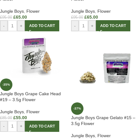
Jungle Boys
,
Flower
Jungle Boys
,
Flower
£
65.00
£
65.00
£
95.00
£
95.00
-
+
-
+
ADD TO CART
ADD TO CART
-35%
Jungle Boys Grape Cake Head
#19 – 3.5g Flower
-37%
Jungle Boys
,
Flower
£
55.00
Jungle Boys Grape Gelato #15 –
£
85.00
3.5g Flower
-
+
ADD TO CART
Jungle Boys
,
Flower