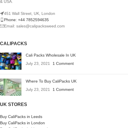
& USA.
451 Wall Street, UK, London
Phone: +44 7852594635
Email: sales@calipacksweed.com
CALIPACKS
Cali Packs Wholesale In UK
July 23, 2021
1 Comment
Where To Buy CaliPacks UK
July 23, 2021
1 Comment
UK STORES
Buy CaliPacks in Leeds
Buy CaliPacks in London