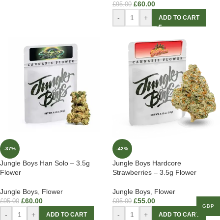
£
60.00
£
95.00
-
+
ADD TO CART
-37%
-42%
Jungle Boys Han Solo – 3.5g
Jungle Boys Hardcore
Flower
Strawberries – 3.5g Flower
Jungle Boys
,
Flower
Jungle Boys
,
Flower
£
60.00
£
55.00
£
95.00
£
95.00
GBP
-
+
-
+
ADD TO CART
ADD TO CART