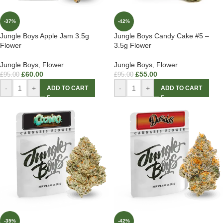
-37%
-42%
Jungle Boys Apple Jam 3.5g
Jungle Boys Candy Cake #5 –
Flower
3.5g Flower
Jungle Boys
,
Flower
Jungle Boys
,
Flower
£
60.00
£
55.00
£
95.00
£
95.00
-
+
-
+
ADD TO CART
ADD TO CART
-35%
-42%