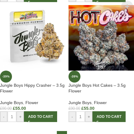
-39%
-39%
Jungle Boys Hippy Crasher – 3.5g
Jungle Boys Hot Cakes – 3.5g
Flower
Flower
Jungle Boys
,
Flower
Jungle Boys
,
Flower
£
55.00
£
55.00
£
90.00
£
90.00
-
+
-
+
ADD TO CART
ADD TO CART