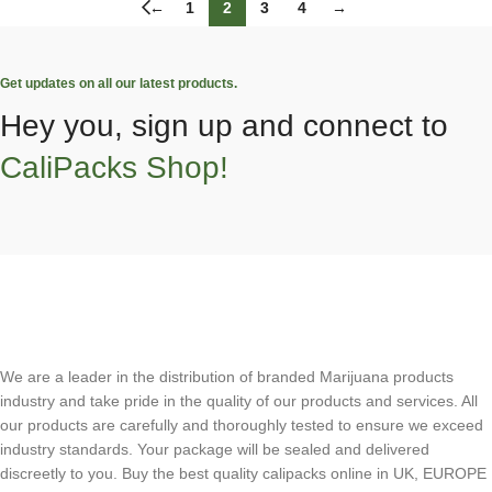
←
1
2
3
4
→
Get updates on all our latest products.
Hey you, sign up and connect to
CaliPacks Shop!
We are a leader in the distribution of branded Marijuana products
industry and take pride in the quality of our products and services. All
our products are carefully and thoroughly tested to ensure we exceed
industry standards. Your package will be sealed and delivered
discreetly to you. Buy the best quality calipacks online in UK, EUROPE