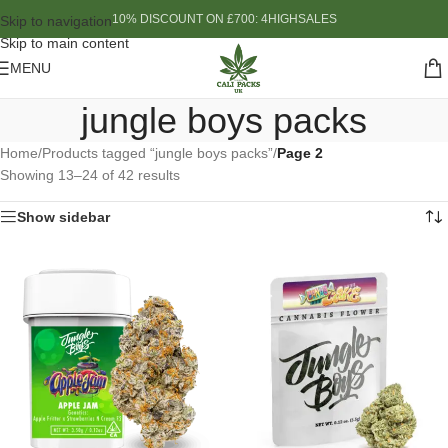
10% DISCOUNT ON £700: 4HIGHSALES
Skip to navigation
Skip to main content
MENU
jungle boys packs
Home
/
Products tagged “jungle boys packs”
/
Page 2
Showing 13–24 of 42 results
Show sidebar