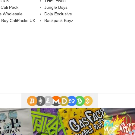
s 3.5
THETENco
 Cali Pack
Jungle Boys
s Wholesale
Doja Exclusive
 Buy CaliPacks UK
Backpack Boyz