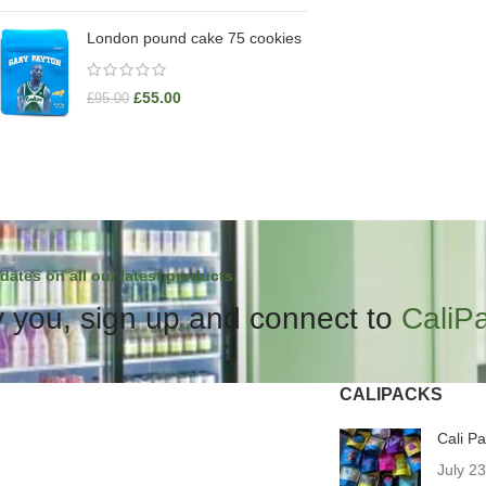
London pound cake 75 cookies
£
55.00
£
95.00
dates on all our latest products.
 you, sign up and connect to
CaliP
CALIPACKS
Cali P
July 2