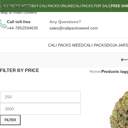
Skip to navigation
CALI PACKS WEED
BUY CALI PACKS ONLINE
CALI PACKS FOR SALE
FREE SHI
Skip to main content
Call toll-free
Any Questions?
+44-7852594635
sales@calipacksweed.com
CALI PACKS WEED
CALI PACKS
DOJA JARS
FILTER BY PRICE
Home
/
Products tag
FILTER