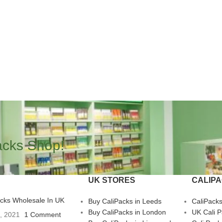
acks Shop!
UK STORES
CALIP
acks Wholesale In UK
Buy CaliPacks in Leeds
CaliPack
Buy CaliPacks in London
UK Cali 
3, 2021
1 Comment