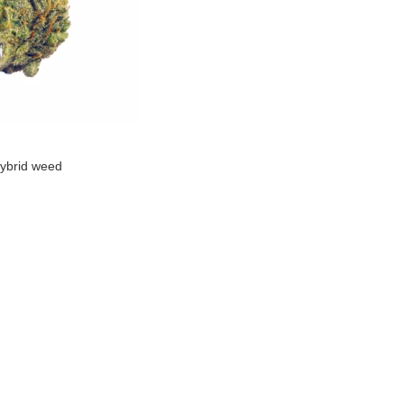
ybrid weed