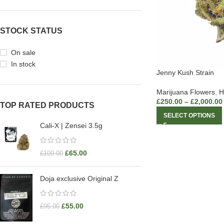
STOCK STATUS
On sale
In stock
Jenny Kush Strain
Marijuana Flowers
,
H
£
250.00
–
£
2,000.00
TOP RATED PRODUCTS
SELECT OPTIONS
Cali-X | Zensei 3.5g
£
65.00
£
100.00
Doja exclusive Original Z
£
55.00
£
95.00