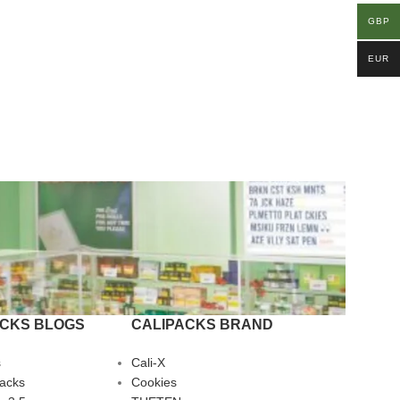
GBP
EUR
ACKS BLOGS
CALIPACKS BRAND
s
Cali-X
Packs
Cookies