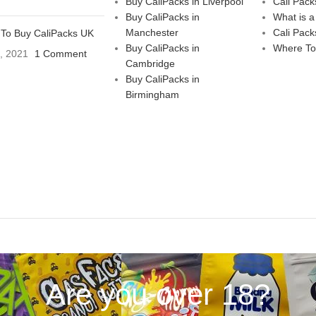
Buy CaliPacks in Liverpool
Cali Pack
Buy CaliPacks in
What is a
Manchester
Cali Pack
To Buy CaliPacks UK
Buy CaliPacks in
Where To
3, 2021
1 Comment
Cambridge
Buy CaliPacks in
Birmingham
Are you over 18?