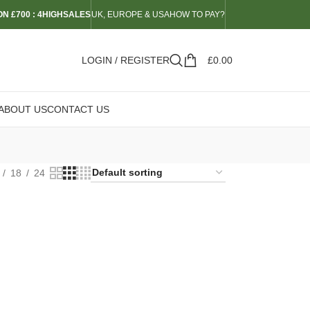
N £700 : 4HIGHSALES
UK, EUROPE & USA
HOW TO PAY?
LOGIN / REGISTER
£
0.00
ABOUT US
CONTACT US
18
24