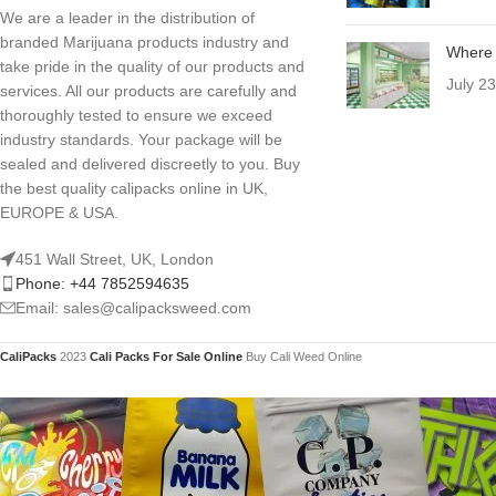
We are a leader in the distribution of
branded Marijuana products industry and
Where 
take pride in the quality of our products and
July 2
services. All our products are carefully and
thoroughly tested to ensure we exceed
industry standards. Your package will be
sealed and delivered discreetly to you. Buy
the best quality calipacks online in UK,
EUROPE & USA.
451 Wall Street, UK, London
Phone: +44 7852594635
Email: sales@calipacksweed.com
CaliPacks
2023
Cali Packs For Sale Online
Buy Cali Weed Online