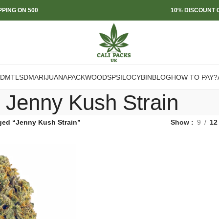
PPING ON 500
10% DISCOUNT O
DMT
LSD
MARIJUANA
PACKWOODS
PSILOCYBIN
BLOG
HOW TO PAY?
Jenny Kush Strain
ged “Jenny Kush Strain”
Show
9
12