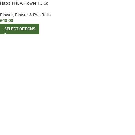
Habit THCA Flower | 3.5g
Flower
,
Flower & Pre-Rolls
£
40.00
SELECT OPTIONS