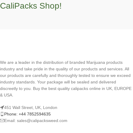
CaliPacks Shop!
We are a leader in the distribution of branded Marijuana products
industry and take pride in the quality of our products and services. All
our products are carefully and thoroughly tested to ensure we exceed
industry standards. Your package will be sealed and delivered
discreetly to you. Buy the best quality calipacks online in UK, EUROPE
& USA.
451 Wall Street, UK, London
Phone: +44 7852594635
Email: sales@calipacksweed.com