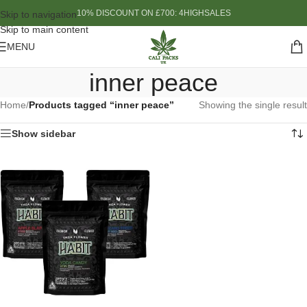
10% DISCOUNT ON £700: 4HIGHSALES
Skip to navigation
Skip to main content
MENU
inner peace
Home
/
Products tagged “inner peace”
Showing the single result
Show sidebar