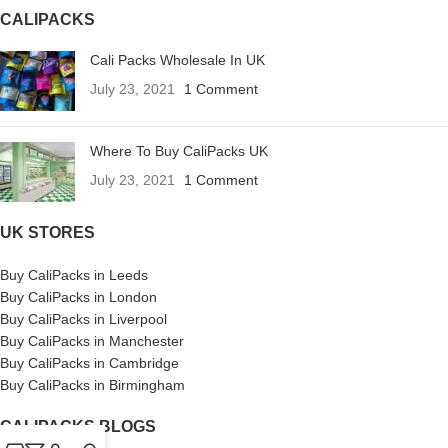
CALIPACKS
Cali Packs Wholesale In UK
July 23, 2021
1 Comment
Where To Buy CaliPacks UK
July 23, 2021
1 Comment
UK STORES
Buy CaliPacks in Leeds
Buy CaliPacks in London
Buy CaliPacks in Liverpool
Buy CaliPacks in Manchester
Buy CaliPacks in Cambridge
Buy CaliPacks in Birmingham
CALIPACKS BLOGS