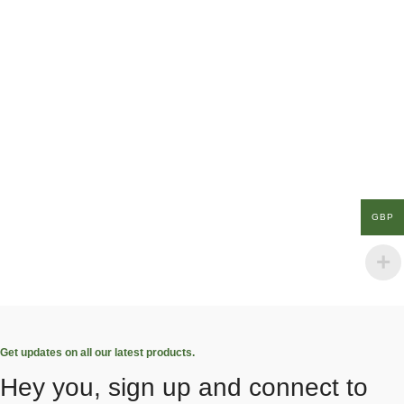
GBP
Get updates on all our latest products.
Hey you, sign up and connect to