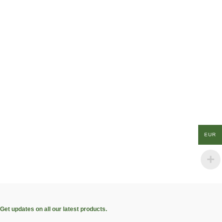
EUR
Get updates on all our latest products.