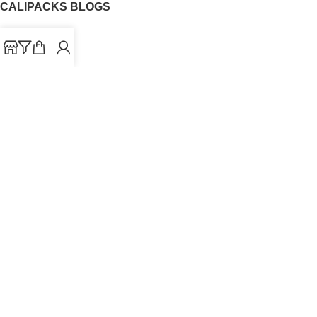
CALIPACKS BLOGS
CaliPacks
UK Cali Packs
Cali Packs 3.5
What is a Cali Pack
Cali Packs Wholesale
Where To Buy CaliPacks UK
CALIPACKS BRAND
Cali-X
Cookies
THETENco
Jungle Boys
Doja Exclusive
Backpack Boyz
CaliPacks
2023
Cali Packs For Sale Online
Buy Cali Weed Online