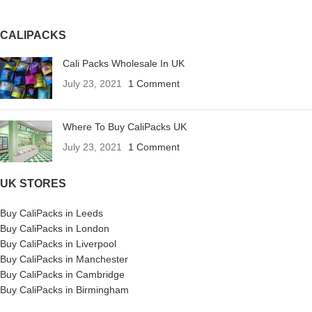
CALIPACKS
Cali Packs Wholesale In UK
July 23, 2021
1 Comment
Where To Buy CaliPacks UK
July 23, 2021
1 Comment
UK STORES
Buy CaliPacks in Leeds
Buy CaliPacks in London
Buy CaliPacks in Liverpool
Buy CaliPacks in Manchester
Buy CaliPacks in Cambridge
Buy CaliPacks in Birmingham