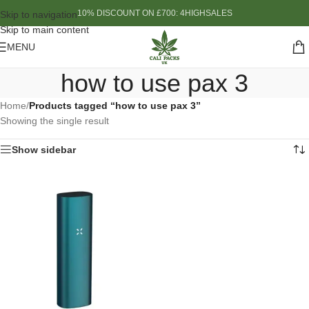
10% DISCOUNT ON £700: 4HIGHSALES
Skip to navigation
Skip to main content
MENU
how to use pax 3
Home
/
Products tagged “how to use pax 3”
Showing the single result
Show sidebar