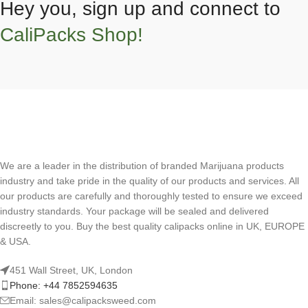
Hey you, sign up and connect to
CaliPacks Shop!
We are a leader in the distribution of branded Marijuana products
industry and take pride in the quality of our products and services. All
our products are carefully and thoroughly tested to ensure we exceed
industry standards. Your package will be sealed and delivered
discreetly to you. Buy the best quality calipacks online in UK, EUROPE
& USA.
451 Wall Street, UK, London
Phone: +44 7852594635
Email: sales@calipacksweed.com