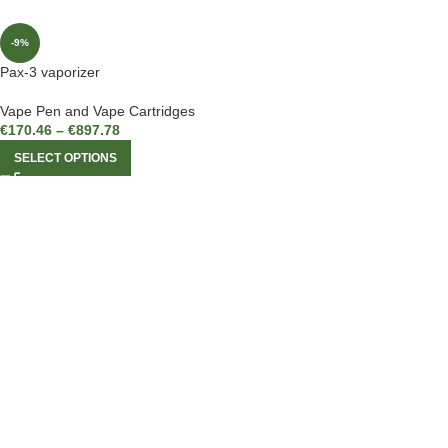
-9%
Pax-3 vaporizer
Vape Pen and Vape Cartridges
€
170.46
–
€
897.78
SELECT OPTIONS