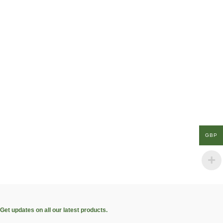
GBP
Get updates on all our latest products.