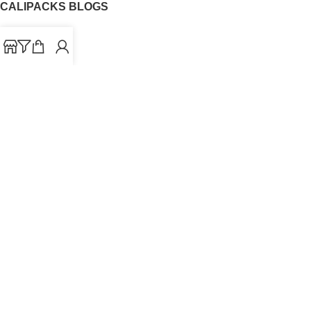
CALIPACKS BLOGS
CaliPacks
UK Cali Packs
Cali Packs 3.5
What is a Cali Pack
Cali Packs Wholesale
Where To Buy CaliPacks UK
CALIPACKS BRAND
Cali-X
Cookies
THETENco
Jungle Boys
Doja Exclusive
Backpack Boyz
CaliPacks
2023
Cali Packs For Sale Online
Buy Cali Weed Online