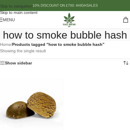
10% DISCOUNT ON £700: 4HIGHSALES
Skip to navigation
Skip to main content
MENU
how to smoke bubble hash
Home
/
Products tagged “how to smoke bubble hash”
Showing the single result
Show sidebar