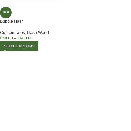
-50%
Bubble Hash
Concentrates
,
Hash Weed
£
50.00
–
£
600.00
SELECT OPTIONS