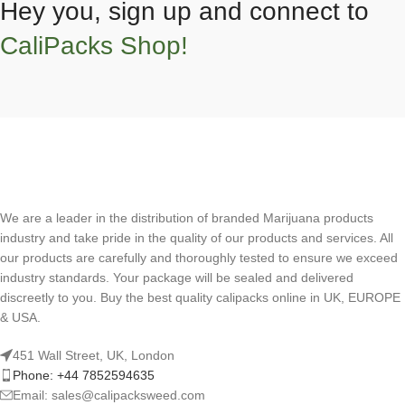
Hey you, sign up and connect to
CaliPacks Shop!
We are a leader in the distribution of branded Marijuana products
industry and take pride in the quality of our products and services. All
our products are carefully and thoroughly tested to ensure we exceed
industry standards. Your package will be sealed and delivered
discreetly to you. Buy the best quality calipacks online in UK, EUROPE
& USA.
451 Wall Street, UK, London
Phone: +44 7852594635
Email: sales@calipacksweed.com