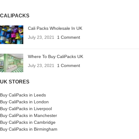
CALIPACKS
Cali Packs Wholesale In UK
July 23, 2021
1 Comment
Where To Buy CaliPacks UK
July 23, 2021
1 Comment
UK STORES
Buy CaliPacks in Leeds
Buy CaliPacks in London
Buy CaliPacks in Liverpool
Buy CaliPacks in Manchester
Buy CaliPacks in Cambridge
Buy CaliPacks in Birmingham