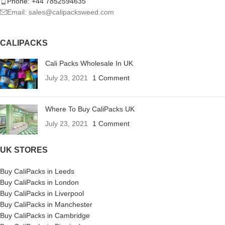
Phone: +44 7852594635
Email: sales@calipacksweed.com
CALIPACKS
Cali Packs Wholesale In UK
July 23, 2021
1 Comment
Where To Buy CaliPacks UK
July 23, 2021
1 Comment
UK STORES
Buy CaliPacks in Leeds
Buy CaliPacks in London
Buy CaliPacks in Liverpool
Buy CaliPacks in Manchester
Buy CaliPacks in Cambridge