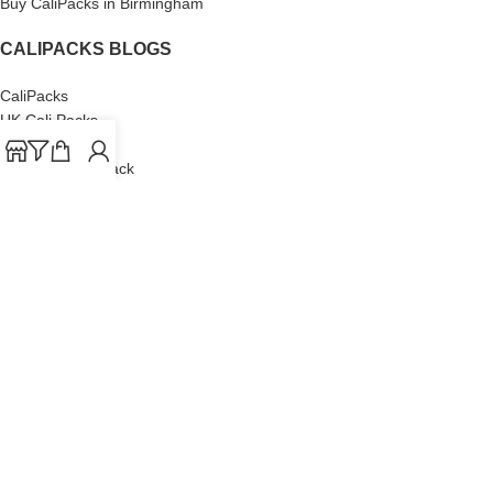
Buy CaliPacks in Birmingham
CALIPACKS BLOGS
CaliPacks
UK Cali Packs
Cali Packs 3.5
What is a Cali Pack
Cali Packs Wholesale
Where To Buy CaliPacks UK
CALIPACKS BRAND
Cali-X
Cookies
THETENco
Jungle Boys
Doja Exclusive
Backpack Boyz
CaliPacks
2023
Cali Packs For Sale Online
Buy Cali Weed Online