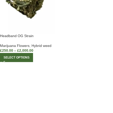
Headband OG Strain
Marijuana Flowers
,
Hybrid weed
£
250.00
–
£
2,000.00
SELECT OPTIONS