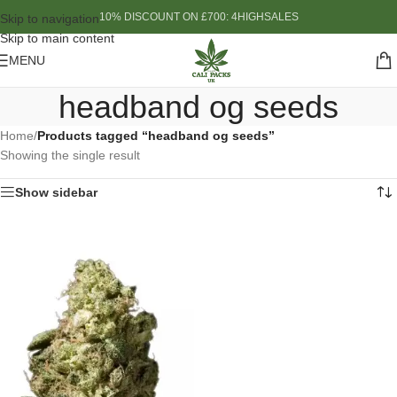
10% DISCOUNT ON £700: 4HIGHSALES
Skip to navigation
Skip to main content
MENU
headband og seeds
Home
/
Products tagged “headband og seeds”
Showing the single result
Show sidebar