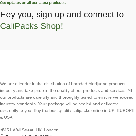
Get updates on all our latest products.
Hey you, sign up and connect to
CaliPacks Shop!
We are a leader in the distribution of branded Marijuana products
industry and take pride in the quality of our products and services. All
our products are carefully and thoroughly tested to ensure we exceed
industry standards. Your package will be sealed and delivered
discreetly to you. Buy the best quality calipacks online in UK, EUROPE
& USA.
451 Wall Street, UK, London