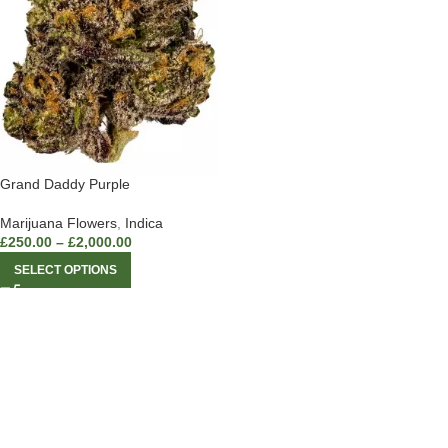
Grand Daddy Purple
Marijuana Flowers
,
Indica
£
250.00
–
£
2,000.00
SELECT OPTIONS