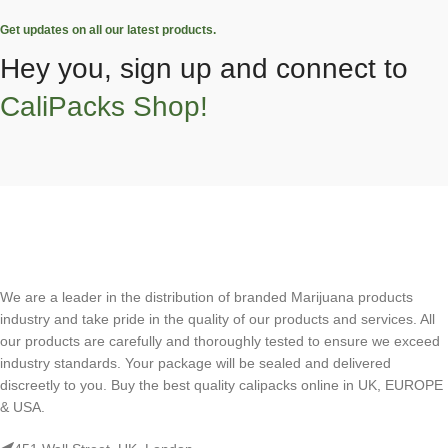
Get updates on all our latest products.
Hey you, sign up and connect to
CaliPacks Shop!
We are a leader in the distribution of branded Marijuana products
industry and take pride in the quality of our products and services. All
our products are carefully and thoroughly tested to ensure we exceed
industry standards. Your package will be sealed and delivered
discreetly to you. Buy the best quality calipacks online in UK, EUROPE
& USA.