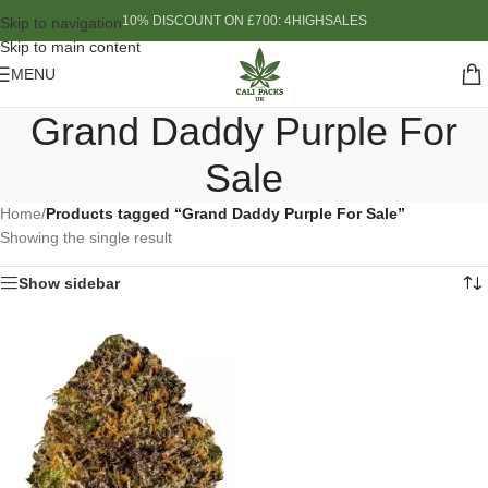
10% DISCOUNT ON £700: 4HIGHSALES
Skip to navigation
Skip to main content
MENU
Grand Daddy Purple For
Sale
Home
/
Products tagged “Grand Daddy Purple For Sale”
Showing the single result
Show sidebar