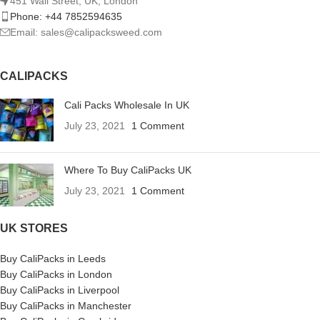
451 Wall Street, UK, London
Phone: +44 7852594635
Email: sales@calipacksweed.com
CALIPACKS
Cali Packs Wholesale In UK
July 23, 2021
1 Comment
Where To Buy CaliPacks UK
July 23, 2021
1 Comment
UK STORES
Buy CaliPacks in Leeds
Buy CaliPacks in London
Buy CaliPacks in Liverpool
Buy CaliPacks in Manchester