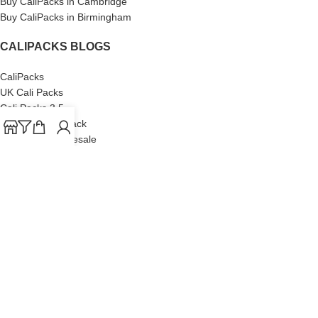
Buy CaliPacks in Cambridge
Buy CaliPacks in Birmingham
CALIPACKS BLOGS
CaliPacks
UK Cali Packs
Cali Packs 3.5
What is a Cali Pack
Cali Packs Wholesale
Where To Buy CaliPacks UK
CALIPACKS BRAND
Cali-X
Cookies
THETENco
Jungle Boys
Doja Exclusive
Backpack Boyz
CaliPacks
2023
Cali Packs For Sale Online
Buy Cali Weed Online