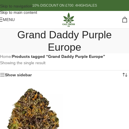
10% DISCOUNT ON £700: 4HIGHSALES
Skip to navigation
Skip to main content
MENU
Grand Daddy Purple
Europe
Home
/
Products tagged “Grand Daddy Purple Europe”
Showing the single result
Show sidebar