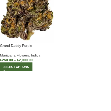
Grand Daddy Purple
Marijuana Flowers
,
Indica
£
250.00
–
£
2,000.00
SELECT OPTIONS