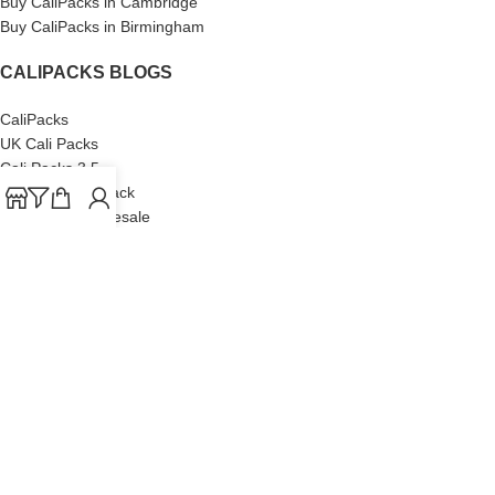
Buy CaliPacks in Cambridge
Buy CaliPacks in Birmingham
CALIPACKS BLOGS
CaliPacks
UK Cali Packs
Cali Packs 3.5
What is a Cali Pack
Cali Packs Wholesale
Where To Buy CaliPacks UK
CALIPACKS BRAND
Cali-X
Cookies
THETENco
Jungle Boys
Doja Exclusive
Backpack Boyz
CaliPacks
2023
Cali Packs For Sale Online
Buy Cali Weed Online