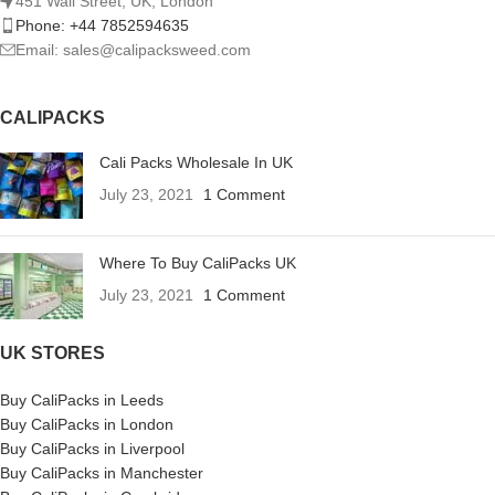
451 Wall Street, UK, London
Phone: +44 7852594635
Email: sales@calipacksweed.com
CALIPACKS
Cali Packs Wholesale In UK
July 23, 2021
1 Comment
Where To Buy CaliPacks UK
July 23, 2021
1 Comment
UK STORES
Buy CaliPacks in Leeds
Buy CaliPacks in London
Buy CaliPacks in Liverpool
Buy CaliPacks in Manchester