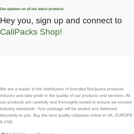
Get updates on all our latest products.
Hey you, sign up and connect to
CaliPacks Shop!
We are a leader in the distribution of branded Marijuana products
industry and take pride in the quality of our products and services. All
our products are carefully and thoroughly tested to ensure we exceed
industry standards. Your package will be sealed and delivered
discreetly to you. Buy the best quality calipacks online in UK, EUROPE
& USA.