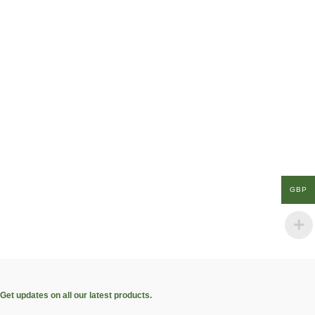
GBP
Get updates on all our latest products.