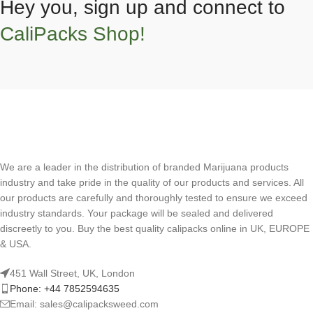
Hey you, sign up and connect to
CaliPacks Shop!
We are a leader in the distribution of branded Marijuana products
industry and take pride in the quality of our products and services. All
our products are carefully and thoroughly tested to ensure we exceed
industry standards. Your package will be sealed and delivered
discreetly to you. Buy the best quality calipacks online in UK, EUROPE
& USA.
451 Wall Street, UK, London
Phone: +44 7852594635
Email: sales@calipacksweed.com