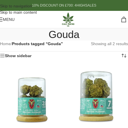
10% DISCOUNT ON £700: 4HIGHSALES
Skip to navigation
Skip to main content
MENU
Gouda
Home
/
Products tagged “Gouda”
Showing all 2 results
Show sidebar