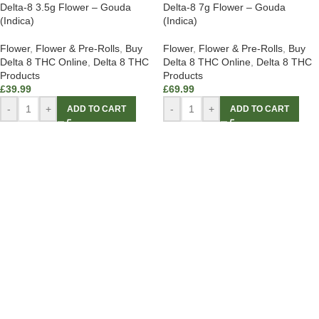
Delta-8 3.5g Flower – Gouda
Delta-8 7g Flower – Gouda
(Indica)
(Indica)
Flower
,
Flower & Pre-Rolls
,
Buy
Flower
,
Flower & Pre-Rolls
,
Buy
Delta 8 THC Online
,
Delta 8 THC
Delta 8 THC Online
,
Delta 8 THC
Products
Products
£
39.99
£
69.99
-
+
-
+
ADD TO CART
ADD TO CART