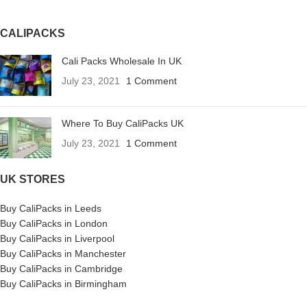
CALIPACKS
Cali Packs Wholesale In UK
July 23, 2021
1 Comment
Where To Buy CaliPacks UK
July 23, 2021
1 Comment
UK STORES
Buy CaliPacks in Leeds
Buy CaliPacks in London
Buy CaliPacks in Liverpool
Buy CaliPacks in Manchester
Buy CaliPacks in Cambridge
Buy CaliPacks in Birmingham