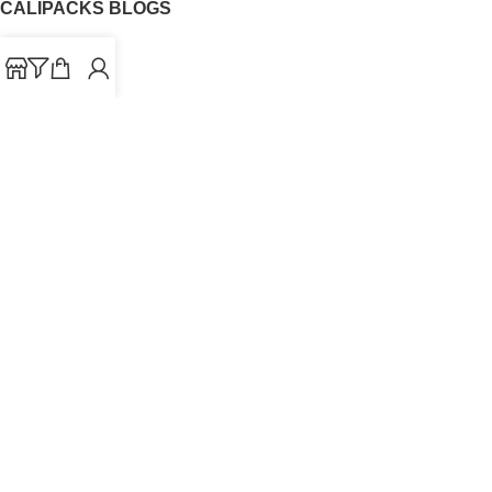
CALIPACKS BLOGS
CaliPacks
UK Cali Packs
Cali Packs 3.5
What is a Cali Pack
Cali Packs Wholesale
Where To Buy CaliPacks UK
CALIPACKS BRAND
Cali-X
Cookies
THETENco
Jungle Boys
Doja Exclusive
Backpack Boyz
CaliPacks
2023
Cali Packs For Sale Online
Buy Cali Weed Online