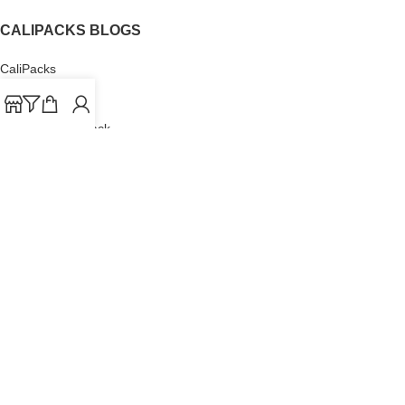
CALIPACKS BLOGS
CaliPacks
UK Cali Packs
Cali Packs 3.5
What is a Cali Pack
Cali Packs Wholesale
Where To Buy CaliPacks UK
CALIPACKS BRAND
Cali-X
Cookies
THETENco
Jungle Boys
Doja Exclusive
Backpack Boyz
CaliPacks
2023
Cali Packs For Sale Online
Buy Cali Weed Online