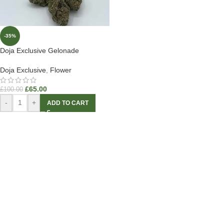
-35%
Doja Exclusive Gelonade
Doja Exclusive
,
Flower
£
65.00
£
100.00
-
+
ADD TO CART