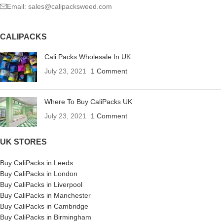
Email: sales@calipacksweed.com
CALIPACKS
Cali Packs Wholesale In UK
July 23, 2021
1 Comment
Where To Buy CaliPacks UK
July 23, 2021
1 Comment
UK STORES
Buy CaliPacks in Leeds
Buy CaliPacks in London
Buy CaliPacks in Liverpool
Buy CaliPacks in Manchester
Buy CaliPacks in Cambridge
Buy CaliPacks in Birmingham