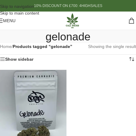
10% DISCOUNT ON £700: 4HIGHSALES
Skip to navigation
Skip to main content
MENU
gelonade
Home
/
Products tagged “gelonade”
Showing the single result
Show sidebar