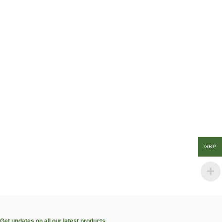
GBP
Get updates on all our latest products.