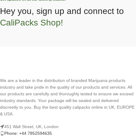
Hey you, sign up and connect to
CaliPacks Shop!
We are a leader in the distribution of branded Marijuana products
industry and take pride in the quality of our products and services. All
our products are carefully and thoroughly tested to ensure we exceed
industry standards. Your package will be sealed and delivered
discreetly to you. Buy the best quality calipacks online in UK, EUROPE
& USA.
451 Wall Street, UK, London
Phone: +44 7852594635