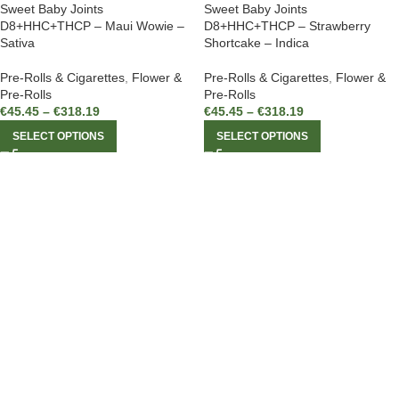
Sweet Baby Joints
Sweet Baby Joints
D8+HHC+THCP – Maui Wowie –
D8+HHC+THCP – Strawberry
Sativa
Shortcake – Indica
Pre-Rolls & Cigarettes
,
Flower &
Pre-Rolls & Cigarettes
,
Flower &
Pre-Rolls
Pre-Rolls
€
45.45
–
€
318.19
€
45.45
–
€
318.19
SELECT OPTIONS
SELECT OPTIONS