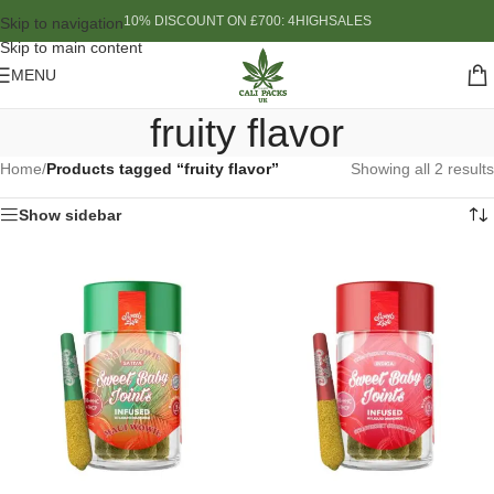
10% DISCOUNT ON £700: 4HIGHSALES
Skip to navigation
Skip to main content
MENU
fruity flavor
Home
/
Products tagged “fruity flavor”
Showing all 2 results
Show sidebar