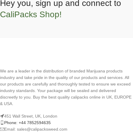
Hey you, sign up and connect to
CaliPacks Shop!
We are a leader in the distribution of branded Marijuana products
industry and take pride in the quality of our products and services. All
our products are carefully and thoroughly tested to ensure we exceed
industry standards. Your package will be sealed and delivered
discreetly to you. Buy the best quality calipacks online in UK, EUROPE
& USA.
451 Wall Street, UK, London
Phone: +44 7852594635
Email: sales@calipacksweed.com