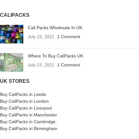
CALIPACKS
Cali Packs Wholesale In UK
July 23, 2021
1 Comment
Where To Buy CaliPacks UK
July 23, 2021
1 Comment
UK STORES
Buy CaliPacks in Leeds
Buy CaliPacks in London
Buy CaliPacks in Liverpool
Buy CaliPacks in Manchester
Buy CaliPacks in Cambridge
Buy CaliPacks in Birmingham