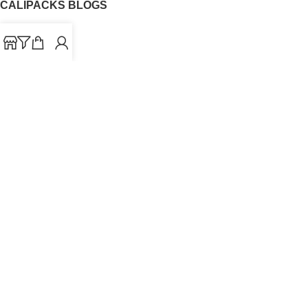
CALIPACKS BLOGS
CaliPacks
UK Cali Packs
Cali Packs 3.5
What is a Cali Pack
Cali Packs Wholesale
Where To Buy CaliPacks UK
CALIPACKS BRAND
Cali-X
Cookies
THETENco
Jungle Boys
Doja Exclusive
Backpack Boyz
CaliPacks
2023
Cali Packs For Sale Online
Buy Cali Weed Online