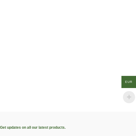
EUR
Get updates on all our latest products.