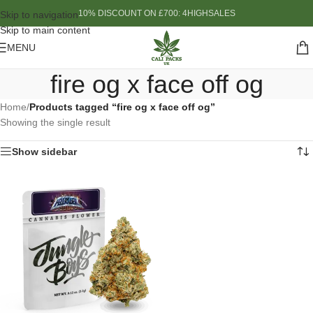
10% DISCOUNT ON £700: 4HIGHSALES
Skip to navigation
Skip to main content
MENU
fire og x face off og
Home
/
Products tagged “fire og x face off og”
Showing the single result
Show sidebar