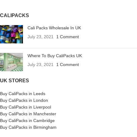
CALIPACKS
Cali Packs Wholesale In UK
July 23, 2021
1 Comment
Where To Buy CaliPacks UK
July 23, 2021
1 Comment
UK STORES
Buy CaliPacks in Leeds
Buy CaliPacks in London
Buy CaliPacks in Liverpool
Buy CaliPacks in Manchester
Buy CaliPacks in Cambridge
Buy CaliPacks in Birmingham