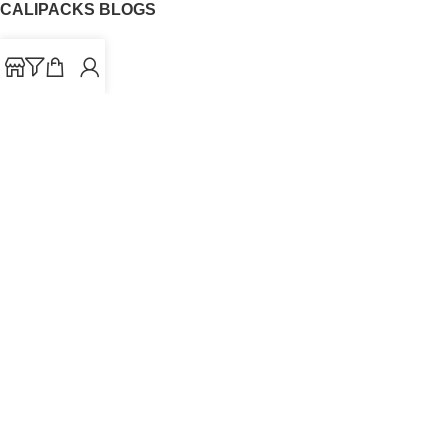
CALIPACKS BLOGS
CaliPacks
UK Cali Packs
Cali Packs 3.5
What is a Cali Pack
Cali Packs Wholesale
Where To Buy CaliPacks UK
CALIPACKS BRAND
Cali-X
Cookies
THETENco
Jungle Boys
Doja Exclusive
Backpack Boyz
CaliPacks
2023
Cali Packs For Sale Online
Buy Cali Weed Online