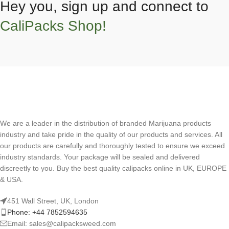
Hey you, sign up and connect to
CaliPacks Shop!
We are a leader in the distribution of branded Marijuana products
industry and take pride in the quality of our products and services. All
our products are carefully and thoroughly tested to ensure we exceed
industry standards. Your package will be sealed and delivered
discreetly to you. Buy the best quality calipacks online in UK, EUROPE
& USA.
451 Wall Street, UK, London
Phone: +44 7852594635
Email: sales@calipacksweed.com