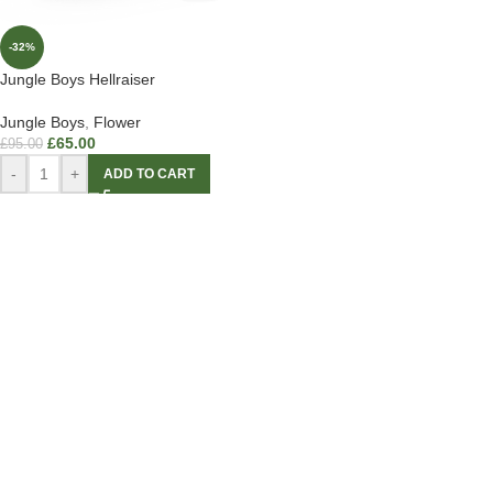
-32%
Jungle Boys Hellraiser
Jungle Boys
,
Flower
£
65.00
£
95.00
-
+
ADD TO CART