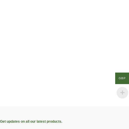
GBP
Get updates on all our latest products.