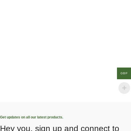
GBP
Get updates on all our latest products.
Hey you, sign up and connect to