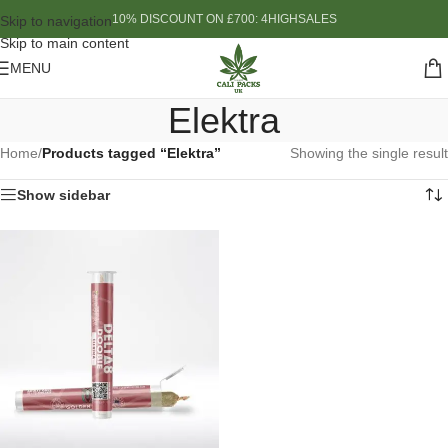
10% DISCOUNT ON £700: 4HIGHSALES
Skip to navigation
Skip to main content
MENU
Elektra
Home
/
Products tagged “Elektra”
Showing the single result
Show sidebar