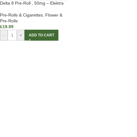
Delta 8 Pre-Roll , 50mg – Elektra
Pre-Rolls & Cigarettes
,
Flower &
Pre-Rolls
£
19.99
-
+
ADD TO CART