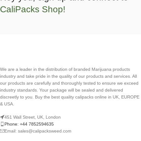
CaliPacks Shop!
We are a leader in the distribution of branded Marijuana products
industry and take pride in the quality of our products and services. All
our products are carefully and thoroughly tested to ensure we exceed
industry standards. Your package will be sealed and delivered
discreetly to you. Buy the best quality calipacks online in UK, EUROPE
& USA.
451 Wall Street, UK, London
Phone: +44 7852594635
Email: sales@calipacksweed.com