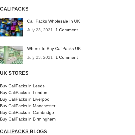
CALIPACKS
Cali Packs Wholesale In UK
July 23, 2021
1 Comment
Where To Buy CaliPacks UK
July 23, 2021
1 Comment
UK STORES
Buy CaliPacks in Leeds
Buy CaliPacks in London
Buy CaliPacks in Liverpool
Buy CaliPacks in Manchester
Buy CaliPacks in Cambridge
Buy CaliPacks in Birmingham
CALIPACKS BLOGS