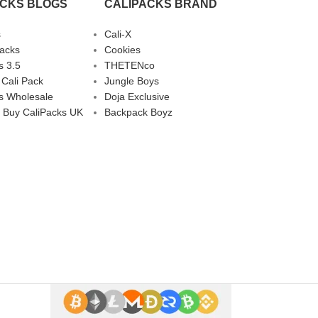
ACKS BLOGS
CALIPACKS BRAND
s
Cali-X
Packs
Cookies
s 3.5
THETENco
 Cali Pack
Jungle Boys
s Wholesale
Doja Exclusive
 Buy CaliPacks UK
Backpack Boyz