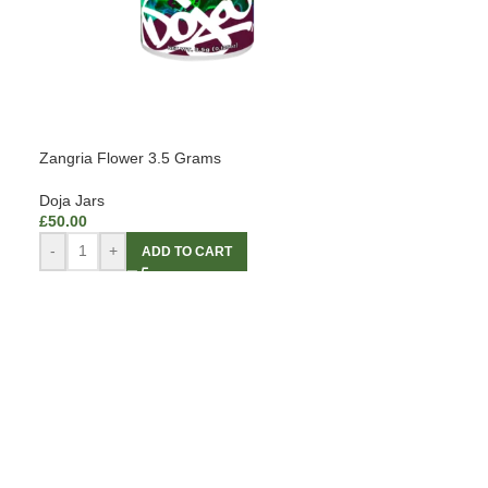
Zangria Flower 3.5 Grams
Doja Jars
£
50.00
-
+
ADD TO CART