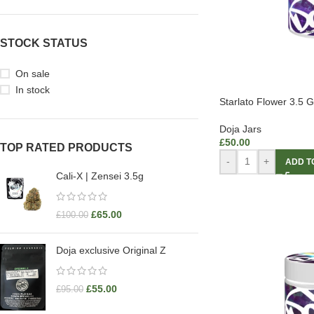
STOCK STATUS
On sale
In stock
Starlato Flower 3.5 
Doja Jars
£
50.00
TOP RATED PRODUCTS
-
+
ADD T
Cali-X | Zensei 3.5g
£
65.00
£
100.00
Doja exclusive Original Z
£
55.00
£
95.00