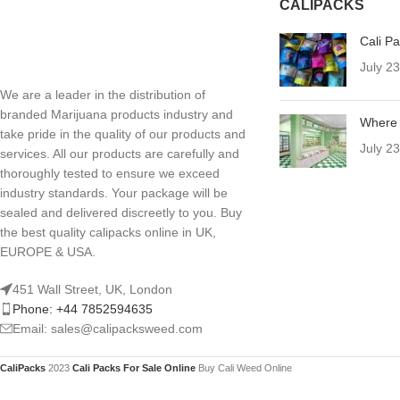
CALIPACKS
Cali P
July 2
We are a leader in the distribution of
branded Marijuana products industry and
Where 
take pride in the quality of our products and
July 2
services. All our products are carefully and
thoroughly tested to ensure we exceed
industry standards. Your package will be
sealed and delivered discreetly to you. Buy
the best quality calipacks online in UK,
EUROPE & USA.
451 Wall Street, UK, London
Phone: +44 7852594635
Email: sales@calipacksweed.com
CaliPacks
2023
Cali Packs For Sale Online
Buy Cali Weed Online