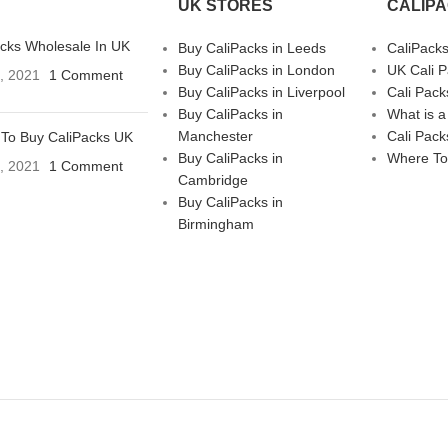
UK STORES
CALIP
acks Wholesale In UK
Buy CaliPacks in Leeds
CaliPack
Buy CaliPacks in London
UK Cali 
3, 2021
1 Comment
Buy CaliPacks in Liverpool
Cali Pack
Buy CaliPacks in
What is a
Manchester
Cali Pack
To Buy CaliPacks UK
Buy CaliPacks in
Where To
3, 2021
1 Comment
Cambridge
Buy CaliPacks in
Birmingham