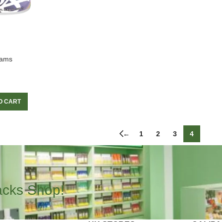
rams
O CART
←
1
2
3
4
acks Shop!