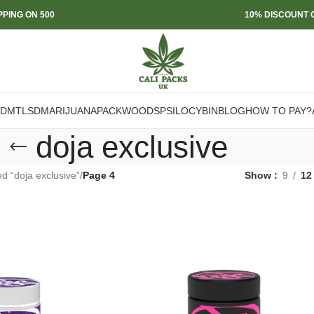
PPING ON 500
10% DISCOUNT O
DMT
LSD
MARIJUANA
PACKWOODS
PSILOCYBIN
BLOG
HOW TO PAY?
doja exclusive
d “doja exclusive”
/
Page 4
Show
9
12