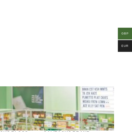
GBP
EUR