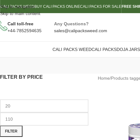
Skip to navigation
CALI PACKS WEED
BUY CALI PACKS ONLINE
CALI PACKS FOR SALE
FREE SHI
Skip to main content
Call toll-free
Any Questions?
+44-7852594635
sales@calipacksweed.com
CALI PACKS WEED
CALI PACKS
DOJA JARS
FILTER BY PRICE
Home
/
Products tagge
FILTER