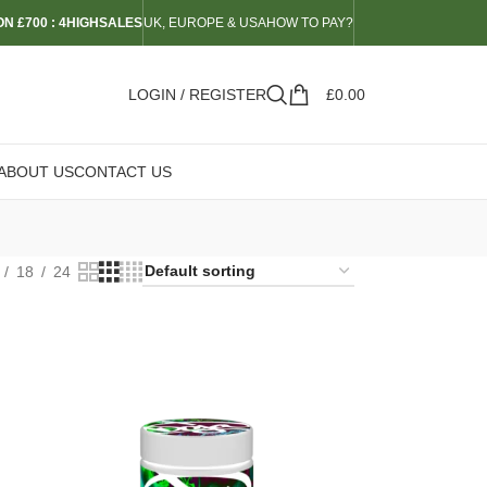
N £700 : 4HIGHSALES
UK, EUROPE & USA
HOW TO PAY?
LOGIN / REGISTER
£
0.00
ABOUT US
CONTACT US
18
24