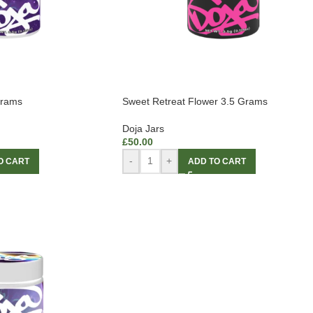
Grams
Sweet Retreat Flower 3.5 Grams
Doja Jars
£
50.00
-
+
O CART
ADD TO CART