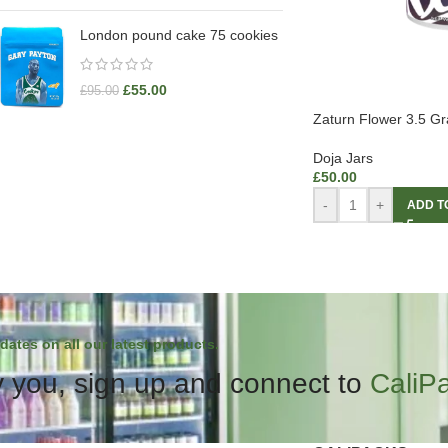
London pound cake 75 cookies
£
55.00
£
95.00
Zaturn Flower 3.5 G
Doja Jars
£
50.00
-
+
ADD T
dates on all our latest products.
 you, sign up and connect to
CaliP