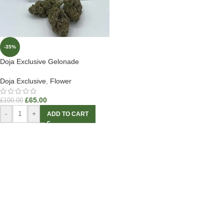
-35%
Doja Exclusive Gelonade
Doja Exclusive
,
Flower
£
65.00
£
100.00
-
+
ADD TO CART