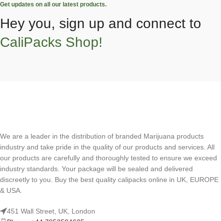
Get updates on all our latest products.
Hey you, sign up and connect to
CaliPacks Shop!
We are a leader in the distribution of branded Marijuana products
industry and take pride in the quality of our products and services. All
our products are carefully and thoroughly tested to ensure we exceed
industry standards. Your package will be sealed and delivered
discreetly to you. Buy the best quality calipacks online in UK, EUROPE
& USA.
451 Wall Street, UK, London