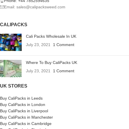
Phone: +44 7852594635
Email: sales@calipacksweed.com
CALIPACKS
Cali Packs Wholesale In UK
July 23, 2021
1 Comment
Where To Buy CaliPacks UK
July 23, 2021
1 Comment
UK STORES
Buy CaliPacks in Leeds
Buy CaliPacks in London
Buy CaliPacks in Liverpool
Buy CaliPacks in Manchester
Buy CaliPacks in Cambridge