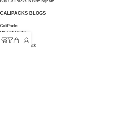
Buy CaliPacks in Birmingham
CALIPACKS BLOGS
CaliPacks
UK Cali Packs
Cali Packs 3.5
What is a Cali Pack
Cali Packs Wholesale
Where To Buy CaliPacks UK
CALIPACKS BRAND
Cali-X
Cookies
THETENco
Jungle Boys
Doja Exclusive
Backpack Boyz
CaliPacks
2023
Cali Packs For Sale Online
Buy Cali Weed Online