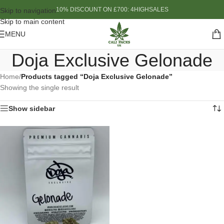
10% DISCOUNT ON £700: 4HIGHSALES
Skip to navigation
Skip to main content
MENU
Doja Exclusive Gelonade
Home
/
Products tagged “Doja Exclusive Gelonade”
Showing the single result
Show sidebar