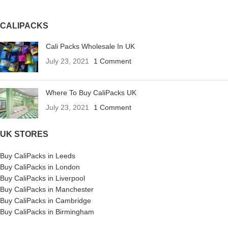
CALIPACKS
Cali Packs Wholesale In UK
July 23, 2021
1 Comment
Where To Buy CaliPacks UK
July 23, 2021
1 Comment
UK STORES
Buy CaliPacks in Leeds
Buy CaliPacks in London
Buy CaliPacks in Liverpool
Buy CaliPacks in Manchester
Buy CaliPacks in Cambridge
Buy CaliPacks in Birmingham