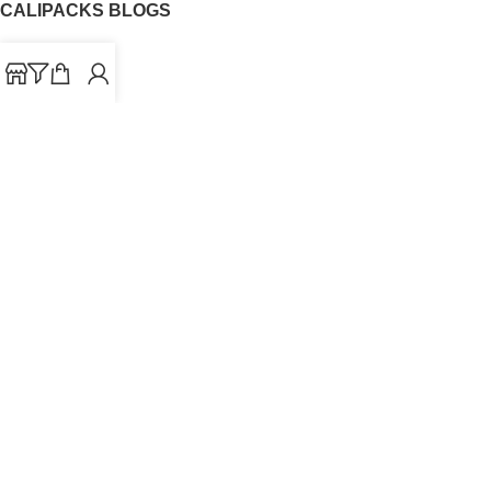
CALIPACKS BLOGS
CaliPacks
UK Cali Packs
Cali Packs 3.5
What is a Cali Pack
Cali Packs Wholesale
Where To Buy CaliPacks UK
CALIPACKS BRAND
Cali-X
Cookies
THETENco
Jungle Boys
Doja Exclusive
Backpack Boyz
CaliPacks
2023
Cali Packs For Sale Online
Buy Cali Weed Online