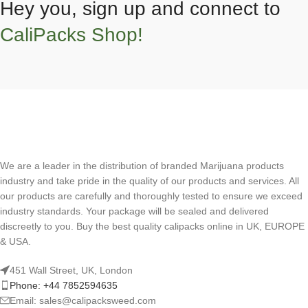
Hey you, sign up and connect to
CaliPacks Shop!
We are a leader in the distribution of branded Marijuana products
industry and take pride in the quality of our products and services. All
our products are carefully and thoroughly tested to ensure we exceed
industry standards. Your package will be sealed and delivered
discreetly to you. Buy the best quality calipacks online in UK, EUROPE
& USA.
451 Wall Street, UK, London
Phone: +44 7852594635
Email: sales@calipacksweed.com