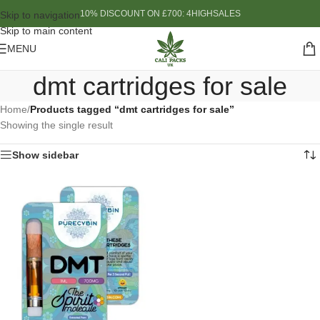
10% DISCOUNT ON £700: 4HIGHSALES
Skip to navigation
Skip to main content
MENU
dmt cartridges for sale
Home
/
Products tagged “dmt cartridges for sale”
Showing the single result
Show sidebar