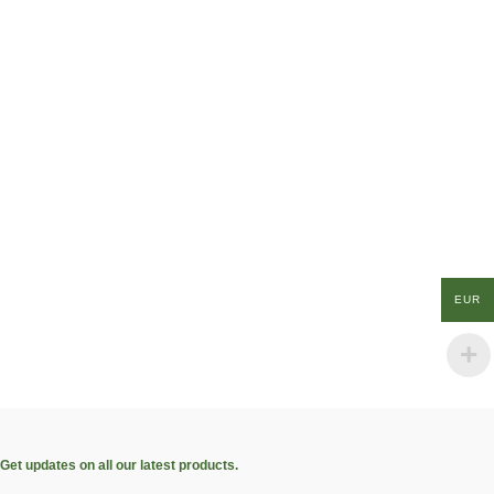
EUR
Get updates on all our latest products.