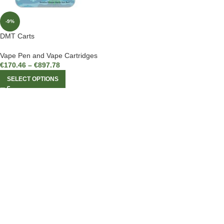
-9%
DMT Carts
Vape Pen and Vape Cartridges
€
170.46
–
€
897.78
SELECT OPTIONS