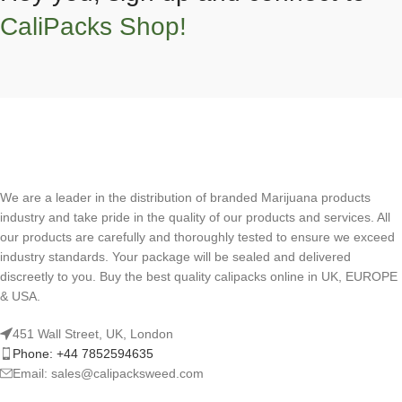
CaliPacks Shop!
We are a leader in the distribution of branded Marijuana products
industry and take pride in the quality of our products and services. All
our products are carefully and thoroughly tested to ensure we exceed
industry standards. Your package will be sealed and delivered
discreetly to you. Buy the best quality calipacks online in UK, EUROPE
& USA.
451 Wall Street, UK, London
Phone: +44 7852594635
Email: sales@calipacksweed.com