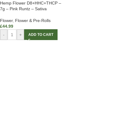
Hemp Flower D8+HHC+THCP –
7g – Pink Runtz – Sativa
Flower
,
Flower & Pre-Rolls
£
44.99
-
+
ADD TO CART