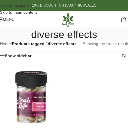
10% DISCOUNT ON £700: 4HIGHSALES
Skip to navigation
Skip to main content
MENU
diverse effects
Home
/
Products tagged “diverse effects”
Showing the single result
Show sidebar