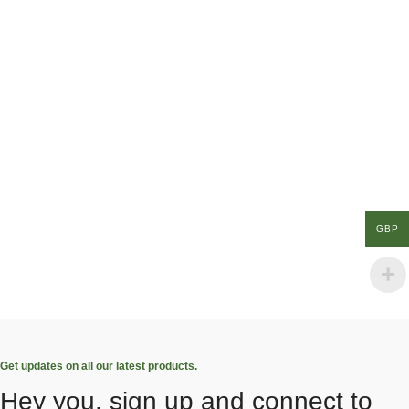
GBP
Get updates on all our latest products.
Hey you, sign up and connect to