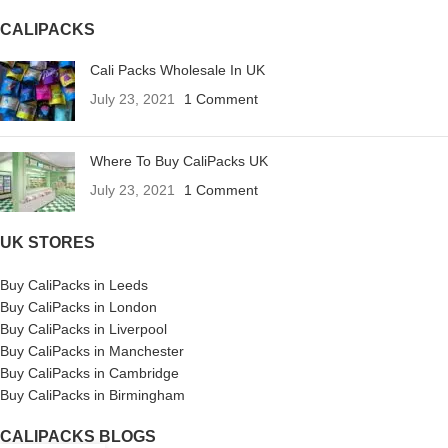
CALIPACKS
Cali Packs Wholesale In UK
July 23, 2021
1 Comment
Where To Buy CaliPacks UK
July 23, 2021
1 Comment
UK STORES
Buy CaliPacks in Leeds
Buy CaliPacks in London
Buy CaliPacks in Liverpool
Buy CaliPacks in Manchester
Buy CaliPacks in Cambridge
Buy CaliPacks in Birmingham
CALIPACKS BLOGS