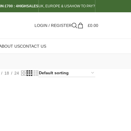
N £700 : 4HIGHSALES
UK, EUROPE & USA
HOW TO PAY?
LOGIN / REGISTER
£
0.00
ABOUT US
CONTACT US
18
24