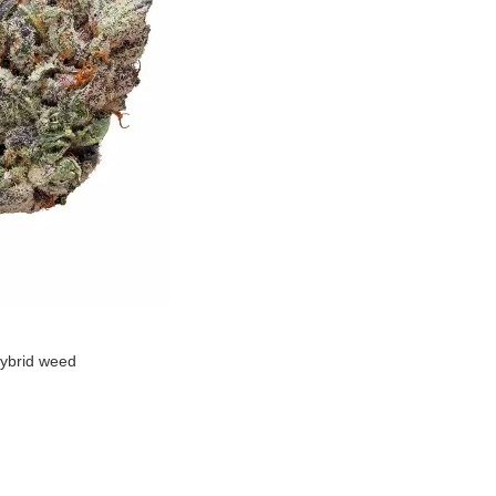
ybrid weed