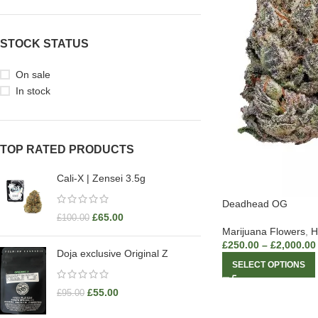
STOCK STATUS
On sale
In stock
TOP RATED PRODUCTS
Cali-X | Zensei 3.5g
Deadhead OG
£
65.00
£
100.00
Marijuana Flowers
,
H
£
250.00
–
£
2,000.00
Doja exclusive Original Z
SELECT OPTIONS
£
55.00
£
95.00