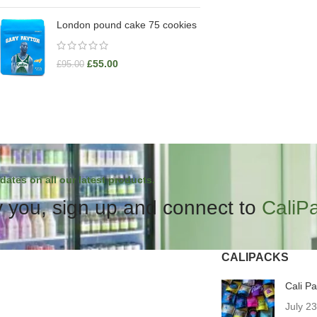
London pound cake 75 cookies
£
55.00
£
95.00
dates on all our latest products.
 you, sign up and connect to
CaliP
CALIPACKS
Cali P
July 2