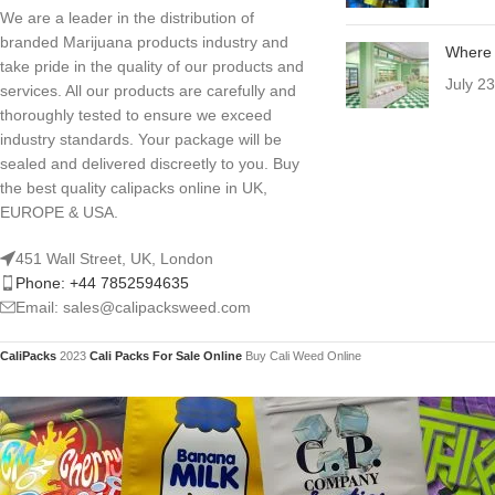
We are a leader in the distribution of
branded Marijuana products industry and
Where 
take pride in the quality of our products and
July 2
services. All our products are carefully and
thoroughly tested to ensure we exceed
industry standards. Your package will be
sealed and delivered discreetly to you. Buy
the best quality calipacks online in UK,
EUROPE & USA.
451 Wall Street, UK, London
Phone: +44 7852594635
Email: sales@calipacksweed.com
CaliPacks
2023
Cali Packs For Sale Online
Buy Cali Weed Online