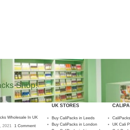
acks Shop!
UK STORES
CALIP
acks Wholesale In UK
Buy CaliPacks in Leeds
CaliPack
Buy CaliPacks in London
UK Cali 
3, 2021
1 Comment