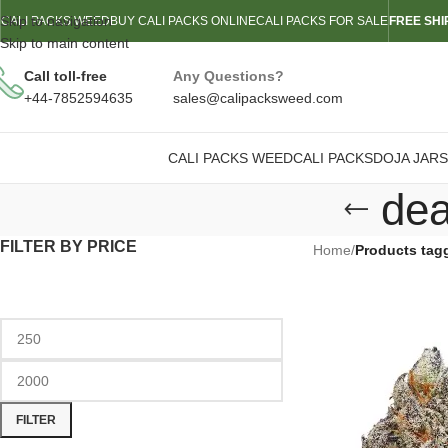
Skip to navigation
CALI PACKS WEED
BUY CALI PACKS ONLINE
CALI PACKS FOR SALE
FREE SHI
Skip to main content
Call toll-free
Any Questions?
+44-7852594635
sales@calipacksweed.com
CALI PACKS WEED
CALI PACKS
DOJA JARS
dea
FILTER BY PRICE
Home
/
Products tag
FILTER