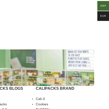
GBP
EUR
ACKS BLOGS
CALIPACKS BRAND
s
Cali-X
Packs
Cookies