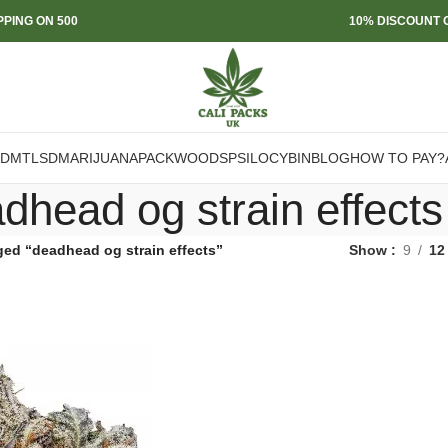
PPING ON 500
10% DISCOUNT O
DMT
LSD
MARIJUANA
PACKWOODS
PSILOCYBIN
BLOG
HOW TO PAY?
dhead og strain effects
ged “deadhead og strain effects”
Show
9
12