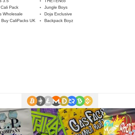
s 3.5
THETENco
 Cali Pack
Jungle Boys
s Wholesale
Doja Exclusive
 Buy CaliPacks UK
Backpack Boyz