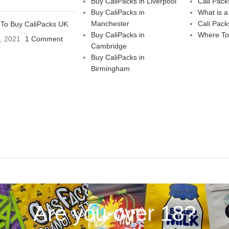
Buy CaliPacks in Liverpool
Cali Pack
Buy CaliPacks in
What is a
Manchester
Cali Pack
To Buy CaliPacks UK
Buy CaliPacks in
Where To
3, 2021
1 Comment
Cambridge
Buy CaliPacks in
Birmingham
Are you over 18?