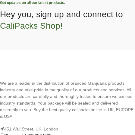
Get updates on all our latest products.
Hey you, sign up and connect to
CaliPacks Shop!
We are a leader in the distribution of branded Marijuana products
industry and take pride in the quality of our products and services. All
our products are carefully and thoroughly tested to ensure we exceed
industry standards. Your package will be sealed and delivered
discreetly to you. Buy the best quality calipacks online in UK, EUROPE
& USA.
451 Wall Street, UK, London