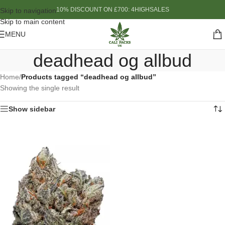
10% DISCOUNT ON £700: 4HIGHSALES
Skip to navigation
Skip to main content
MENU
deadhead og allbud
Home
/
Products tagged “deadhead og allbud”
Showing the single result
Show sidebar