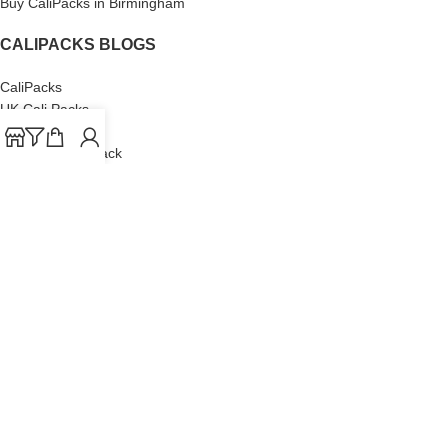
Buy CaliPacks in Birmingham
CALIPACKS BLOGS
CaliPacks
UK Cali Packs
Cali Packs 3.5
What is a Cali Pack
Cali Packs Wholesale
Where To Buy CaliPacks UK
CALIPACKS BRAND
Cali-X
Cookies
THETENco
Jungle Boys
Doja Exclusive
Backpack Boyz
CaliPacks
2023
Cali Packs For Sale Online
Buy Cali Weed Online