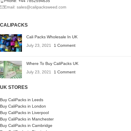
Phone: +44 7852594635
Email: sales@calipacksweed.com
CALIPACKS
Cali Packs Wholesale In UK
July 23, 2021
1 Comment
Where To Buy CaliPacks UK
July 23, 2021
1 Comment
UK STORES
Buy CaliPacks in Leeds
Buy CaliPacks in London
Buy CaliPacks in Liverpool
Buy CaliPacks in Manchester
Buy CaliPacks in Cambridge