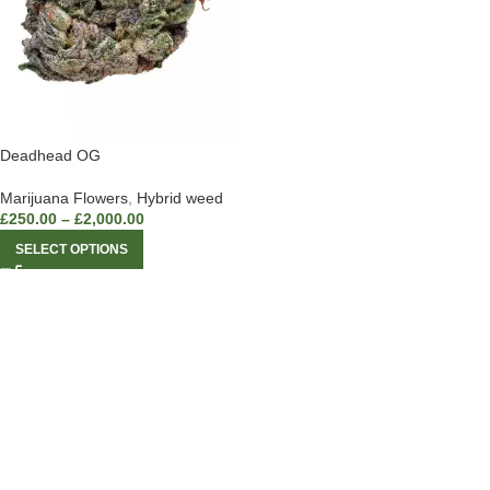
Deadhead OG
Marijuana Flowers
,
Hybrid weed
£
250.00
–
£
2,000.00
SELECT OPTIONS