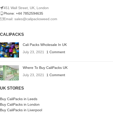
451 Wall Street, UK, London
Phone: +44 7852594635
Email: sales@calipacksweed.com
CALIPACKS
Cali Packs Wholesale In UK
July 23, 2021
1 Comment
Where To Buy CaliPacks UK
July 23, 2021
1 Comment
UK STORES
Buy CaliPacks in Leeds
Buy CaliPacks in London
Buy CaliPacks in Liverpool