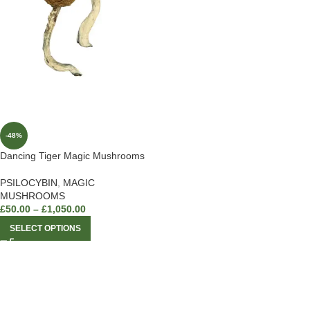
-48%
Dancing Tiger Magic Mushrooms
PSILOCYBIN
,
MAGIC
MUSHROOMS
£
50.00
–
£
1,050.00
SELECT OPTIONS