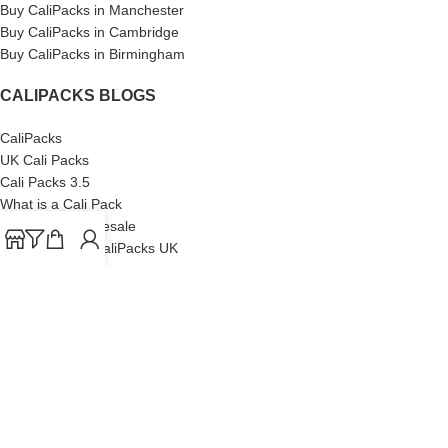
Buy CaliPacks in Manchester
Buy CaliPacks in Cambridge
Buy CaliPacks in Birmingham
CALIPACKS BLOGS
CaliPacks
UK Cali Packs
Cali Packs 3.5
What is a Cali Pack
Cali Packs Wholesale
Where To Buy CaliPacks UK
CALIPACKS BRAND
Cali-X
Cookies
THETENco
Jungle Boys
Doja Exclusive
Backpack Boyz