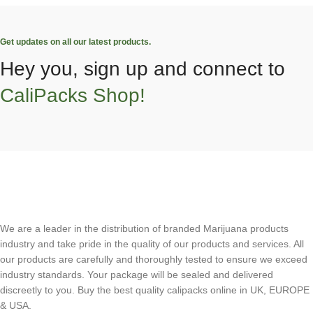
Get updates on all our latest products.
Hey you, sign up and connect to
CaliPacks Shop!
We are a leader in the distribution of branded Marijuana products
industry and take pride in the quality of our products and services. All
our products are carefully and thoroughly tested to ensure we exceed
industry standards. Your package will be sealed and delivered
discreetly to you. Buy the best quality calipacks online in UK, EUROPE
& USA.