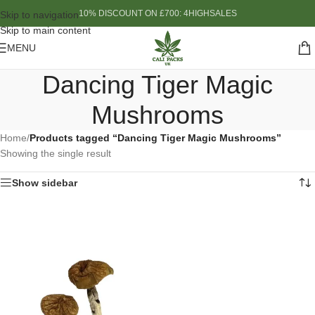
10% DISCOUNT ON £700: 4HIGHSALES
Skip to navigation
Skip to main content
MENU
Dancing Tiger Magic
Mushrooms
Home
/
Products tagged “Dancing Tiger Magic Mushrooms”
Showing the single result
Show sidebar