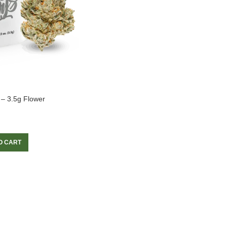
 – 3.5g Flower
O CART