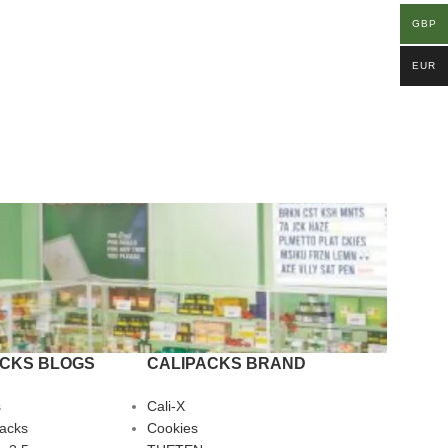
GBP
EUR
ACKS BLOGS
CALIPACKS BRAND
s
Cali-X
Packs
Cookies