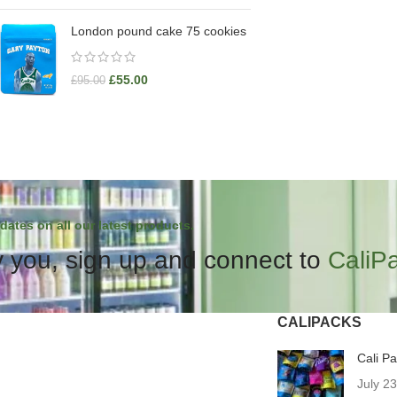
London pound cake 75 cookies
£
55.00
£
95.00
dates on all our latest products.
 you, sign up and connect to
CaliP
CALIPACKS
Cali P
July 2