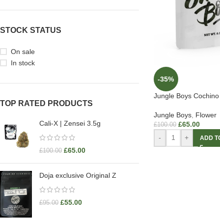
STOCK STATUS
On sale
In stock
-35%
Jungle Boys Cochino
TOP RATED PRODUCTS
Jungle Boys
,
Flower
Cali-X | Zensei 3.5g
£
65.00
£
100.00
-
+
ADD T
£
65.00
£
100.00
Doja exclusive Original Z
£
55.00
£
95.00