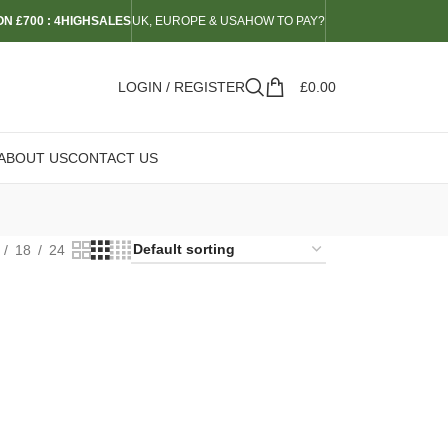
N £700 : 4HIGHSALES
UK, EUROPE & USA
HOW TO PAY?
LOGIN / REGISTER
£
0.00
ABOUT US
CONTACT US
18
24