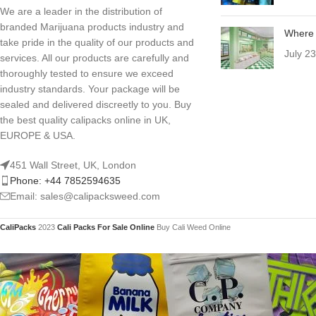
We are a leader in the distribution of
branded Marijuana products industry and
Where 
take pride in the quality of our products and
July 2
services. All our products are carefully and
thoroughly tested to ensure we exceed
industry standards. Your package will be
sealed and delivered discreetly to you. Buy
the best quality calipacks online in UK,
EUROPE & USA.
451 Wall Street, UK, London
Phone: +44 7852594635
Email: sales@calipacksweed.com
CaliPacks
2023
Cali Packs For Sale Online
Buy Cali Weed Online