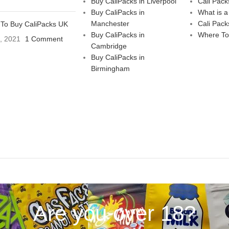
Buy CaliPacks in Liverpool
Cali Pack
Buy CaliPacks in
What is a
Manchester
Cali Pack
To Buy CaliPacks UK
Buy CaliPacks in
Where To
3, 2021
1 Comment
Cambridge
Buy CaliPacks in
Birmingham
Are you over 18?