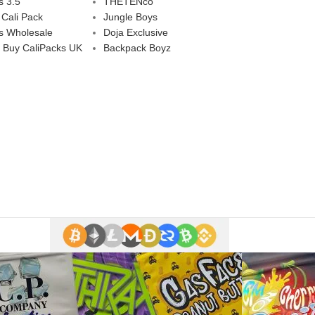
s 3.5
THETENco
 Cali Pack
Jungle Boys
s Wholesale
Doja Exclusive
 Buy CaliPacks UK
Backpack Boyz