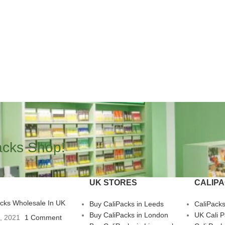
acks Shop!
UK STORES
CALIP
acks Wholesale In UK
Buy CaliPacks in Leeds
CaliPack
Buy CaliPacks in London
UK Cali 
3, 2021
1 Comment