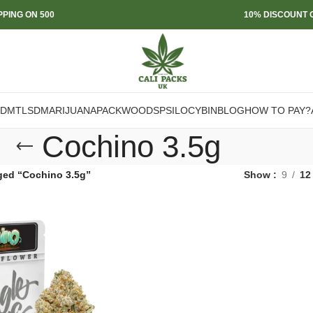
PPING ON 500
10% DISCOUNT O
DMT
LSD
MARIJUANA
PACKWOODS
PSILOCYBIN
BLOG
HOW TO PAY?
Cochino 3.5g
ged “Cochino 3.5g”
Show
9
12