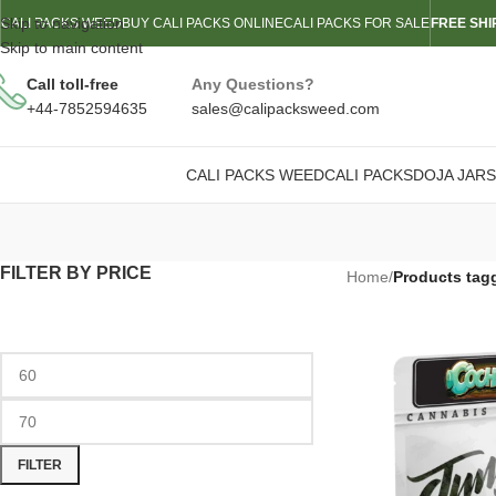
Skip to navigation
CALI PACKS WEED
BUY CALI PACKS ONLINE
CALI PACKS FOR SALE
FREE SHI
Skip to main content
Call toll-free
Any Questions?
+44-7852594635
sales@calipacksweed.com
CALI PACKS WEED
CALI PACKS
DOJA JARS
FILTER BY PRICE
Home
/
Products tag
FILTER