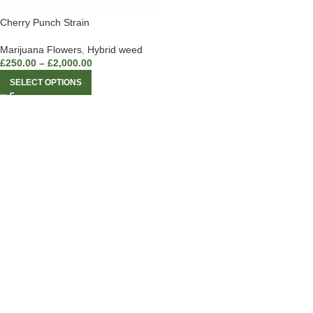
Cherry Punch Strain
Marijuana Flowers
,
Hybrid weed
£
250.00
–
£
2,000.00
SELECT OPTIONS