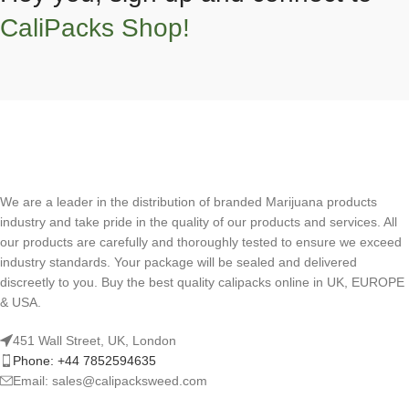
CaliPacks Shop!
We are a leader in the distribution of branded Marijuana products
industry and take pride in the quality of our products and services. All
our products are carefully and thoroughly tested to ensure we exceed
industry standards. Your package will be sealed and delivered
discreetly to you. Buy the best quality calipacks online in UK, EUROPE
& USA.
451 Wall Street, UK, London
Phone: +44 7852594635
Email: sales@calipacksweed.com