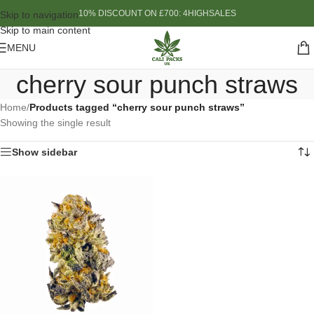
10% DISCOUNT ON £700: 4HIGHSALES
Skip to navigation
Skip to main content
MENU
cherry sour punch straws
Home
/
Products tagged “cherry sour punch straws”
Showing the single result
Show sidebar