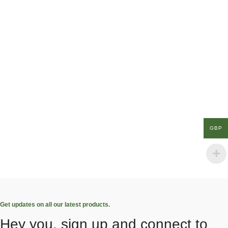
GBP
Get updates on all our latest products.
Hey you, sign up and connect to