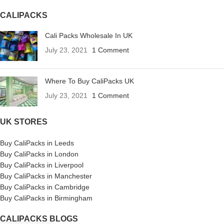
CALIPACKS
Cali Packs Wholesale In UK
July 23, 2021
1 Comment
Where To Buy CaliPacks UK
July 23, 2021
1 Comment
UK STORES
Buy CaliPacks in Leeds
Buy CaliPacks in London
Buy CaliPacks in Liverpool
Buy CaliPacks in Manchester
Buy CaliPacks in Cambridge
Buy CaliPacks in Birmingham
CALIPACKS BLOGS