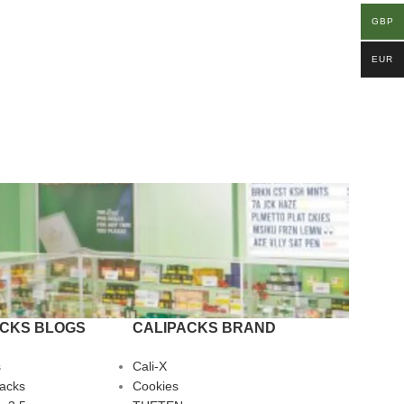
GBP
EUR
ACKS BLOGS
CALIPACKS BRAND
s
Cali-X
Packs
Cookies