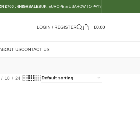
N £700 : 4HIGHSALES
UK, EUROPE & USA
HOW TO PAY?
LOGIN / REGISTER
£
0.00
ABOUT US
CONTACT US
18
24