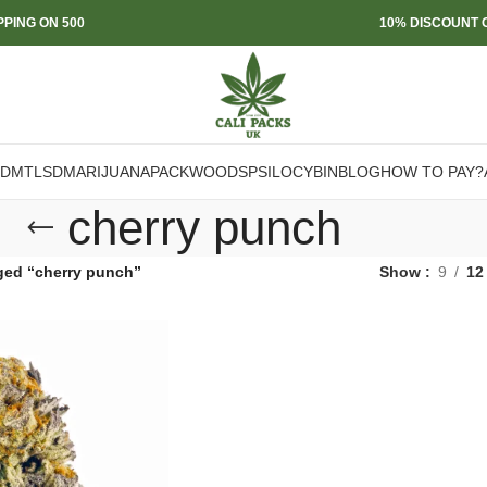
PPING ON 500
10% DISCOUNT O
DMT
LSD
MARIJUANA
PACKWOODS
PSILOCYBIN
BLOG
HOW TO PAY?
cherry punch
ged “cherry punch”
Show
9
12