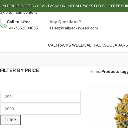
Skip to navigation
CALI PACKS WEED
BUY CALI PACKS ONLINE
CALI PACKS FOR SALE
FREE SHI
Skip to main content
Call toll-free
Any Questions?
+44-7852594635
sales@calipacksweed.com
CALI PACKS WEED
CALI PACKS
DOJA JARS
FILTER BY PRICE
Home
/
Products tag
FILTER