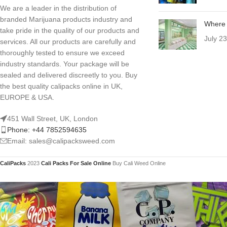
We are a leader in the distribution of
branded Marijuana products industry and
Where 
take pride in the quality of our products and
July 2
services. All our products are carefully and
thoroughly tested to ensure we exceed
industry standards. Your package will be
sealed and delivered discreetly to you. Buy
the best quality calipacks online in UK,
EUROPE & USA.
451 Wall Street, UK, London
Phone: +44 7852594635
Email: sales@calipacksweed.com
CaliPacks
2023
Cali Packs For Sale Online
Buy Cali Weed Online