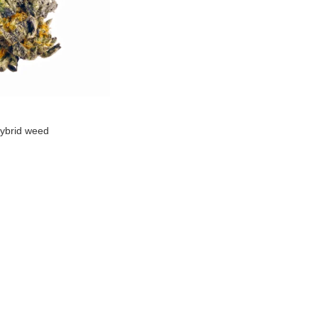
ybrid weed