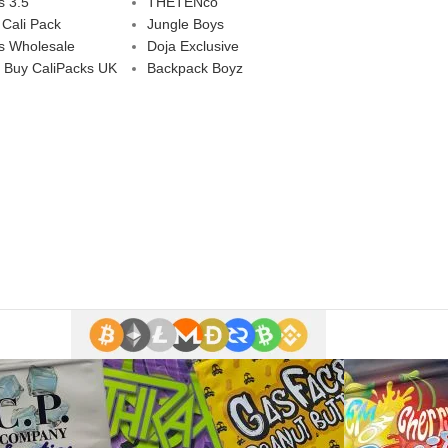
s 3.5
THETENco
 Cali Pack
Jungle Boys
s Wholesale
Doja Exclusive
 Buy CaliPacks UK
Backpack Boyz