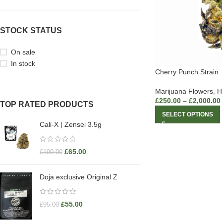
STOCK STATUS
On sale
In stock
Cherry Punch Strain
Marijuana Flowers
,
H
£
250.00
–
£
2,000.00
TOP RATED PRODUCTS
SELECT OPTIONS
Cali-X | Zensei 3.5g
£
65.00
£
100.00
Doja exclusive Original Z
£
55.00
£
95.00