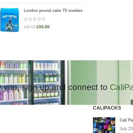
London pound cake 75 cookies
£
55.00
£
95.00
dates on all our latest products.
 you, sign up and connect to
CaliP
CALIPACKS
Cali P
July 2