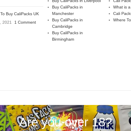
Buy CaliPacks in Liverpool
Cali Pack
Buy CaliPacks in
What is a
Manchester
Cali Pack
To Buy CaliPacks UK
Buy CaliPacks in
Where To
3, 2021
1 Comment
Cambridge
Buy CaliPacks in
Birmingham
Are you over 18?