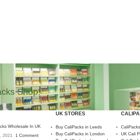
acks Shop!
UK STORES
CALIP
acks Wholesale In UK
Buy CaliPacks in Leeds
CaliPack
Buy CaliPacks in London
UK Cali 
3, 2021
1 Comment