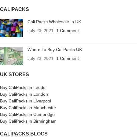
CALIPACKS
Cali Packs Wholesale In UK
July 23, 2021
1 Comment
Where To Buy CaliPacks UK
July 23, 2021
1 Comment
UK STORES
Buy CaliPacks in Leeds
Buy CaliPacks in London
Buy CaliPacks in Liverpool
Buy CaliPacks in Manchester
Buy CaliPacks in Cambridge
Buy CaliPacks in Birmingham
CALIPACKS BLOGS