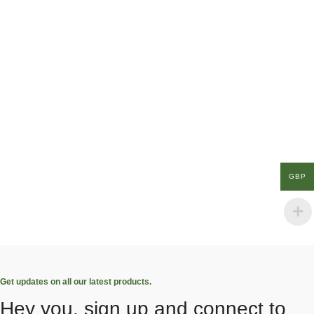
GBP
Get updates on all our latest products.
Hey you, sign up and connect to