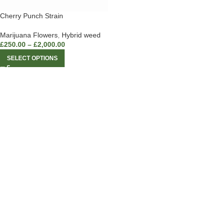
Cherry Punch Strain
Marijuana Flowers
,
Hybrid weed
£
250.00
–
£
2,000.00
SELECT OPTIONS