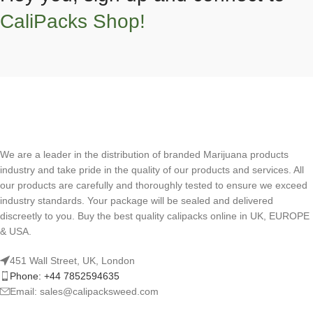
CaliPacks Shop!
We are a leader in the distribution of branded Marijuana products
industry and take pride in the quality of our products and services. All
our products are carefully and thoroughly tested to ensure we exceed
industry standards. Your package will be sealed and delivered
discreetly to you. Buy the best quality calipacks online in UK, EUROPE
& USA.
451 Wall Street, UK, London
Phone: +44 7852594635
Email: sales@calipacksweed.com