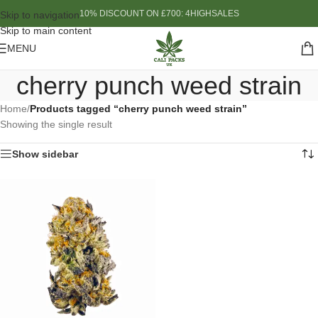
10% DISCOUNT ON £700: 4HIGHSALES
Skip to navigation
Skip to main content
MENU
cherry punch weed strain
Home
/
Products tagged “cherry punch weed strain”
Showing the single result
Show sidebar