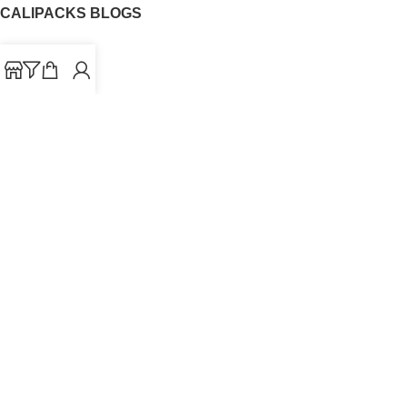
CALIPACKS BLOGS
CaliPacks
UK Cali Packs
Cali Packs 3.5
What is a Cali Pack
Cali Packs Wholesale
Where To Buy CaliPacks UK
CALIPACKS BRAND
Cali-X
Cookies
THETENco
Jungle Boys
Doja Exclusive
Backpack Boyz
CaliPacks
2023
Cali Packs For Sale Online
Buy Cali Weed Online