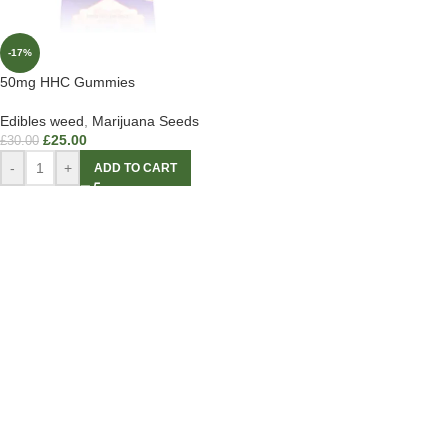
-17%
50mg HHC Gummies
Edibles weed
,
Marijuana Seeds
£
25.00
£
30.00
-
+
ADD TO CART