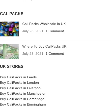
CALIPACKS
Cali Packs Wholesale In UK
July 23, 2021
1 Comment
Where To Buy CaliPacks UK
July 23, 2021
1 Comment
UK STORES
Buy CaliPacks in Leeds
Buy CaliPacks in London
Buy CaliPacks in Liverpool
Buy CaliPacks in Manchester
Buy CaliPacks in Cambridge
Buy CaliPacks in Birmingham