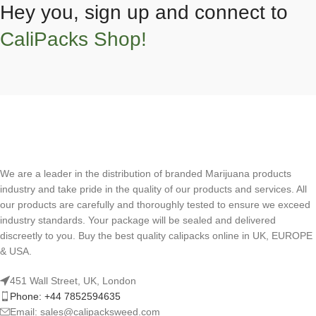
Hey you, sign up and connect to
CaliPacks Shop!
We are a leader in the distribution of branded Marijuana products
industry and take pride in the quality of our products and services. All
our products are carefully and thoroughly tested to ensure we exceed
industry standards. Your package will be sealed and delivered
discreetly to you. Buy the best quality calipacks online in UK, EUROPE
& USA.
451 Wall Street, UK, London
Phone: +44 7852594635
Email: sales@calipacksweed.com