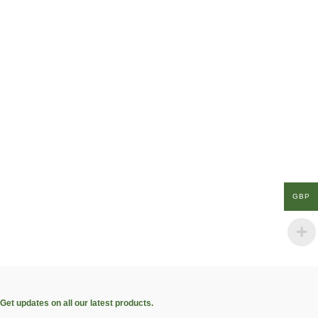
GBP
Get updates on all our latest products.