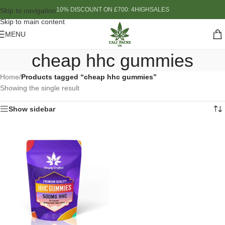
10% DISCOUNT ON £700: 4HIGHSALES
Skip to navigation
Skip to main content
MENU
cheap hhc gummies
Home
/
Products tagged “cheap hhc gummies”
Showing the single result
Show sidebar