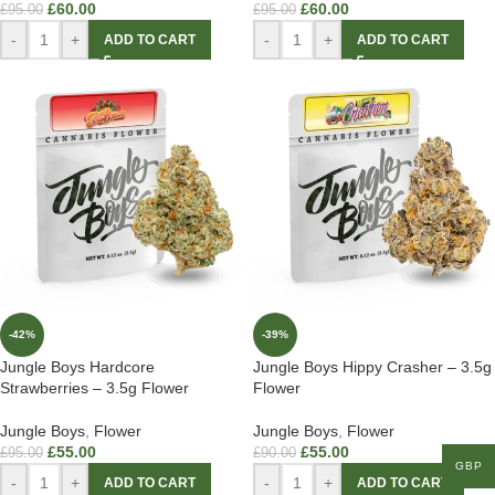
£
60.00
£
60.00
£
95.00
£
95.00
-
+
-
+
ADD TO CART
ADD TO CART
-42%
-39%
Jungle Boys Hardcore
Jungle Boys Hippy Crasher – 3.5g
Strawberries – 3.5g Flower
Flower
Jungle Boys
,
Flower
Jungle Boys
,
Flower
£
55.00
£
55.00
£
95.00
£
90.00
GBP
-
+
-
+
ADD TO CART
ADD TO CART