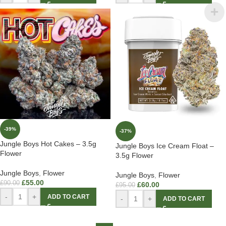
-39%
-37%
Jungle Boys Hot Cakes – 3.5g
Jungle Boys Ice Cream Float –
Flower
3.5g Flower
Jungle Boys
,
Flower
Jungle Boys
,
Flower
£
55.00
£
90.00
£
60.00
£
95.00
-
+
ADD TO CART
-
+
ADD TO CART