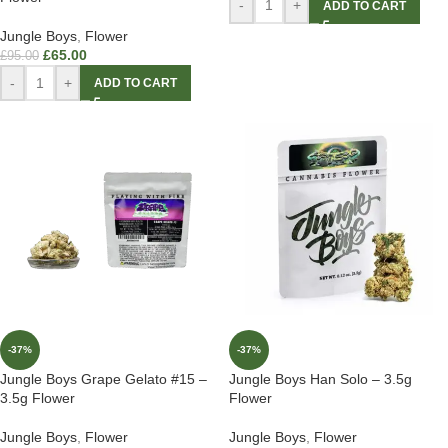
-
+
ADD TO CART
Jungle Boys
,
Flower
£
65.00
£
95.00
-
+
ADD TO CART
-37%
-37%
Jungle Boys Grape Gelato #15 –
Jungle Boys Han Solo – 3.5g
3.5g Flower
Flower
Jungle Boys
,
Flower
Jungle Boys
,
Flower