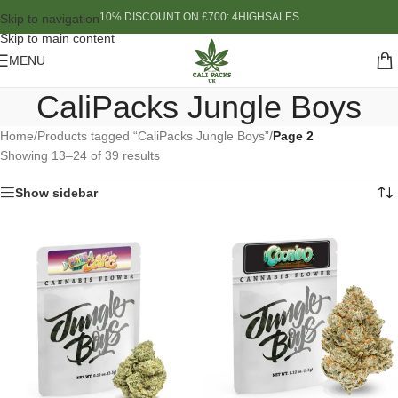
10% DISCOUNT ON £700: 4HIGHSALES
Skip to navigation
Skip to main content
MENU
CaliPacks Jungle Boys
Home
/
Products tagged “CaliPacks Jungle Boys”
/
Page 2
Showing 13–24 of 39 results
Show sidebar