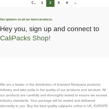
←
1
2
3
4
→
Get updates on all our latest products.
Hey you, sign up and connect to
CaliPacks Shop!
We are a leader in the distribution of branded Marijuana products
industry and take pride in the quality of our products and services. All
our products are carefully and thoroughly tested to ensure we exceed
industry standards. Your package will be sealed and delivered
discreetly to you. Buy the best quality calipacks online in UK, EUROPE