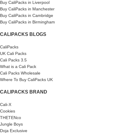
Buy CaliPacks in Liverpool
Buy CaliPacks in Manchester
Buy CaliPacks in Cambridge
Buy CaliPacks in Birmingham
CALIPACKS BLOGS
CaliPacks
UK Cali Packs
Cali Packs 3.5
What is a Cali Pack
Cali Packs Wholesale
Where To Buy CaliPacks UK
CALIPACKS BRAND
Cali-X
Cookies
THETENco
Jungle Boys
Doja Exclusive