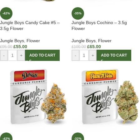
-42%
-35%
Jungle Boys Candy Cake #5 –
Jungle Boys Cochino – 3.5g
3.5g Flower
Flower
Jungle Boys
,
Flower
Jungle Boys
,
Flower
£
55.00
£
65.00
£
95.00
£
100.00
-
+
-
+
ADD TO CART
ADD TO CART
-42%
-32%