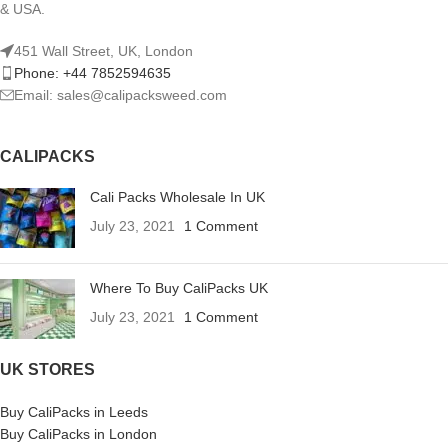
& USA.
451 Wall Street, UK, London
Phone: +44 7852594635
Email: sales@calipacksweed.com
CALIPACKS
Cali Packs Wholesale In UK
July 23, 2021
1 Comment
Where To Buy CaliPacks UK
July 23, 2021
1 Comment
UK STORES
Buy CaliPacks in Leeds
Buy CaliPacks in London