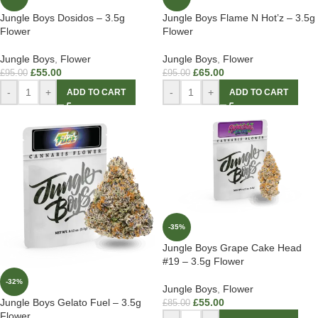
Jungle Boys Dosidos – 3.5g
Jungle Boys Flame N Hot’z – 3.5g
Flower
Flower
Jungle Boys
,
Flower
Jungle Boys
,
Flower
£
55.00
£
65.00
£
95.00
£
95.00
-
+
-
+
ADD TO CART
ADD TO CART
-35%
Jungle Boys Grape Cake Head
#19 – 3.5g Flower
-32%
Jungle Boys
,
Flower
£
55.00
Jungle Boys Gelato Fuel – 3.5g
£
85.00
Flower