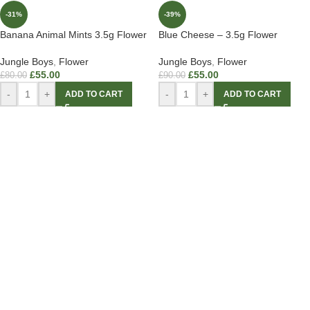
-31%
-39%
Banana Animal Mints 3.5g Flower
Blue Cheese – 3.5g Flower
Jungle Boys
,
Flower
Jungle Boys
,
Flower
£
55.00
£
55.00
£
80.00
£
90.00
-
+
-
+
ADD TO CART
ADD TO CART