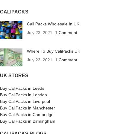
CALIPACKS
Cali Packs Wholesale In UK
July 23, 2021
1 Comment
Where To Buy CaliPacks UK
July 23, 2021
1 Comment
UK STORES
Buy CaliPacks in Leeds
Buy CaliPacks in London
Buy CaliPacks in Liverpool
Buy CaliPacks in Manchester
Buy CaliPacks in Cambridge
Buy CaliPacks in Birmingham
CALIPACKS BLOGS