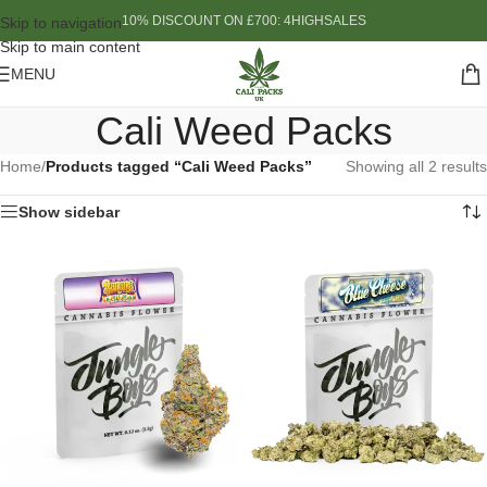
10% DISCOUNT ON £700: 4HIGHSALES
Skip to navigation
Skip to main content
MENU
Cali Weed Packs
Home
/
Products tagged “Cali Weed Packs”
Showing all 2 results
Show sidebar