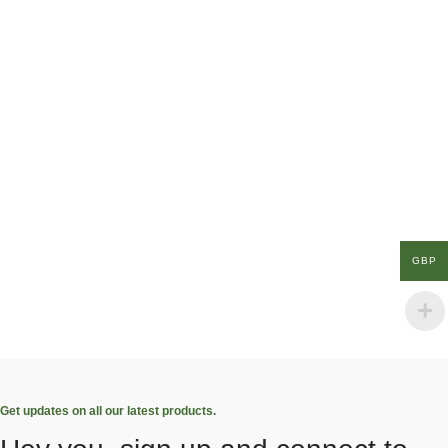
GBP
Get updates on all our latest products.