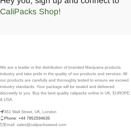
Hey you, sign up and connect to
CaliPacks Shop!
We are a leader in the distribution of branded Marijuana products
industry and take pride in the quality of our products and services. All
our products are carefully and thoroughly tested to ensure we exceed
industry standards. Your package will be sealed and delivered
discreetly to you. Buy the best quality calipacks online in UK, EUROPE
& USA.
451 Wall Street, UK, London
Phone: +44 7852594635
Email: sales@calipacksweed.com